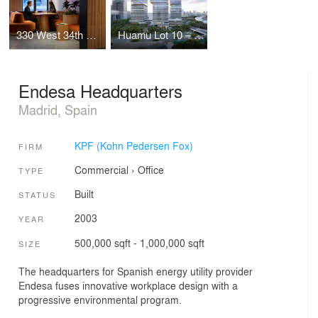
330 West 34th Street Offices
Huamu Lot 10 – The Summit
Endesa Headquarters
Madrid, Spain
KPF (Kohn Pedersen Fox)
FIRM
Commercial
›
Office
TYPE
Built
STATUS
2003
YEAR
500,000 sqft - 1,000,000 sqft
SIZE
The headquarters for Spanish energy utility provider
Endesa fuses innovative workplace design with a
progressive environmental program.