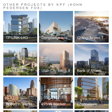
OTHER PROJECTS BY KPF (KOHN
PEDERSEN FOX)
TP-LINK LXD
Dongdaegu Intermodal Transfer Center
Changi Airport Terminal 5
Urban Star
Utah City Block 4
Bank of America Tower at Parkside
Robert H. Jackson U.S. Courthouse
225 W Wacker Lobby
Channelside