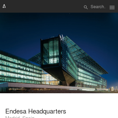
menu
search
Endesa Headquarters
Madrid, Spain