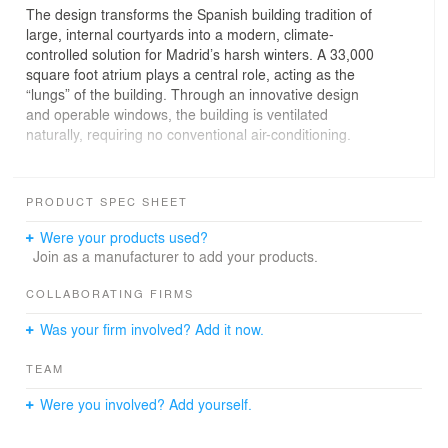
The design transforms the Spanish building tradition of
large, internal courtyards into a modern, climate-
controlled solution for Madrid’s harsh winters. A 33,000
square foot atrium plays a central role, acting as the
“lungs” of the building. Through an innovative design
and operable windows, the building is ventilated
naturally, requiring no conventional air-conditioning.
The atrium also acts as the main circulation space,
welcoming visitors and employees alike. Work spaces
PRODUCT SPEC SHEET
are arranged around the atrium and are flexible,
adaptable to the company’s needs over time.
Were your products used?
Join as a manufacturer to add your products.
COLLABORATING FIRMS
Was your firm involved? Add it now.
TEAM
Were you involved? Add yourself.