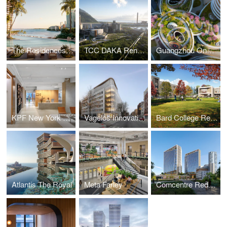
The Residences at Mandarin Oriental, Miami
TCC DAKA Renewable Resource Recycling Center
Guangzhou One Pengrui
KPF New York Headquarters
Vagelos Innovation Laboratories
Bard College Residence Halls
Atlantis The Royal
Meta Farley
Comcentre Redevelopment