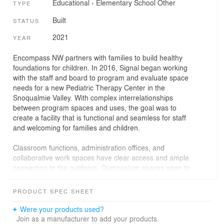
Educational
›
Elementary School
Other
TYPE
Built
STATUS
2021
YEAR
Encompass NW partners with families to build healthy
foundations for children. In 2016, Signal began working
with the staff and board to program and evaluate space
needs for a new Pediatric Therapy Center in the
Snoqualmie Valley. With complex interrelationships
between program spaces and uses, the goal was to
create a facility that is functional and seamless for staff
and welcoming for families and children.
Classroom functions, administration offices, and
collaborative work spaces have clear access and ample
connection to the outdoors. Gymnasium spaces open to
covered outdoor spaces with large overhead doors,
expanding the program footprint and connecting kids
PRODUCT SPEC SHEET
with the Cascade Foothills beyond, regardless of the
season.
Were your products used?
Join as a manufacturer to add your products.