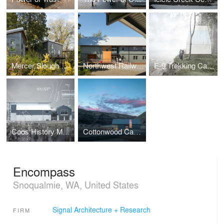
Mercer Slough Environmental Education Center
Northwest Railway Museum Archives
E-9 Trekking Cabin
Coos History Museum & Maritime Center
Cottonwood Canyon Experience Center
Encompass
Snoqualmie, WA, United States
Signal Architecture + Research
FIRM