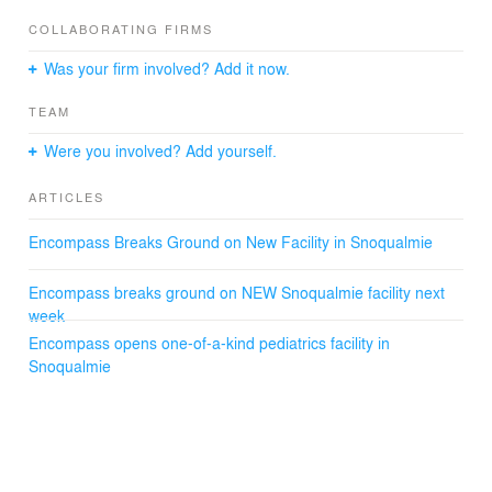
Integrity, connection, and respect are at the core values
for Encompass NW, and drawing upon these values
COLLABORATING FIRMS
provides a basis for design and value with a welcoming
Was your firm involved? Add it now.
spirit, smart materials, landscape, and daylight.
TEAM
Were you involved? Add yourself.
ARTICLES
Encompass Breaks Ground on New Facility in Snoqualmie
Encompass breaks ground on NEW Snoqualmie facility next
week
Encompass opens one-of-a-kind pediatrics facility in
Snoqualmie