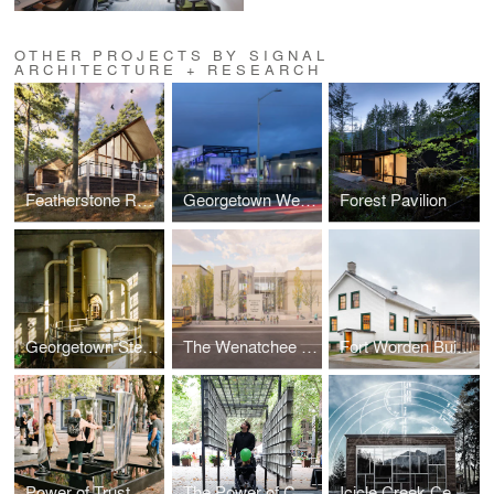
OTHER PROJECTS BY SIGNAL
ARCHITECTURE + RESEARCH
Featherstone Retreat
Georgetown Wet Weather Treatment Station
Forest Pavilion
Georgetown Steam Plant
The Wenatchee Valley Museum & Cultural Center
Fort Worden Building 305
Power of Trust
The Power of Consequence
Icicle Creek Center for the Arts