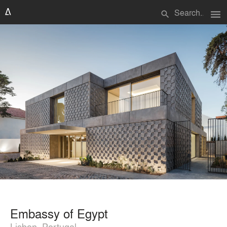
menu
search
Embassy of Egypt
Lisbon, Portugal