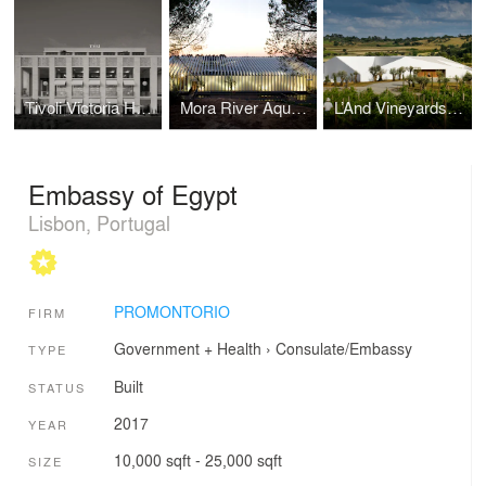
Tivoli Victoria Hotel
Mora River Aquarium
L’And Vineyards Hotel
Embassy of Egypt
Lisbon, Portugal
PROMONTORIO
FIRM
Government + Health
›
Consulate/Embassy
TYPE
Built
STATUS
2017
YEAR
10,000 sqft - 25,000 sqft
SIZE