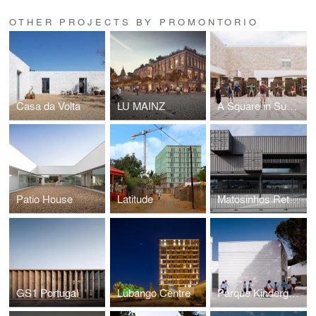
OTHER PROJECTS BY PROMONTORIO
Casa da Volta
LU MAINZ
A Square in Summer
Patio House
Latitude
Matosinhos Retail Park
GS1 Portugal
Lubango Centre
Parque Kindergarten