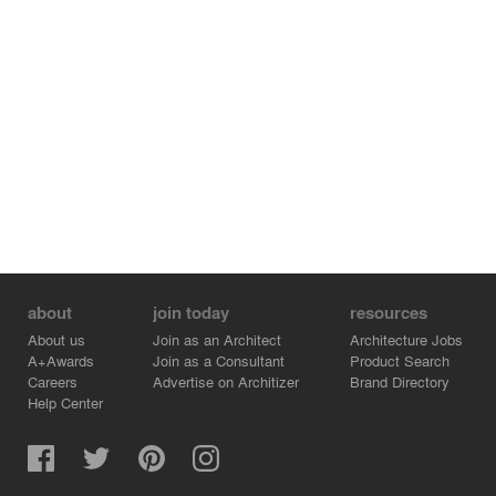
Inside, care has been taken to choose materials that
weather gently and grow patina over the years, instead
of becoming rundown. With that in mind, the public areas
are in large white stone slabs with wainscots and
panelling in painted wood. Finally, the centrepiece of the
public area, an atrium with a kind of Babelesque
stairway, that, like an Appian stage, is clad in a veiled
solid wood railing that migrates to the walls to become
an all-encompassing panel. This central atrium is
crowned by a skylight coffin which is filtered by an
Islamic patterned louver that generates a kaleidoscopic
light, casting a revolving shadow across the day.
about
join today
resources
About us
Join as an Architect
Architecture Jobs
A+Awards
Join as a Consultant
Product Search
Careers
Advertise on Architizer
Brand Directory
Help Center