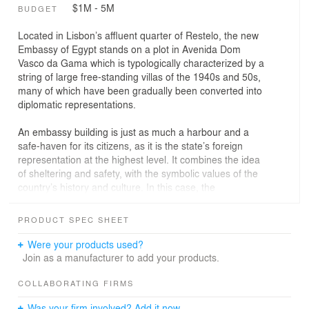
$1M - 5M
BUDGET
Located in Lisbon’s affluent quarter of Restelo, the new
Embassy of Egypt stands on a plot in Avenida Dom
Vasco da Gama which is typologically characterized by a
string of large free-standing villas of the 1940s and 50s,
many of which have been gradually been converted into
diplomatic representations.
An embassy building is just as much a harbour and a
safe-haven for its citizens, as it is the state’s foreign
representation at the highest level. It combines the idea
of sheltering and safety, with the symbolic values of the
country’s history and culture. In this case, the
compactness yielding from the plot’s regulatory
constrains ultimately served as design metaphor, having
PRODUCT SPEC SHEET
in mind Egypt’s founding tradition of massive
stereotomics; one that emphasizes a certain idea of
Were your products used?
solemnity, the latter an essential element of embassy
Join as a manufacturer to add your products.
protocol.
COLLABORATING FIRMS
With this in mind, the building is essentially a monolith
Was your firm involved? Add it now.