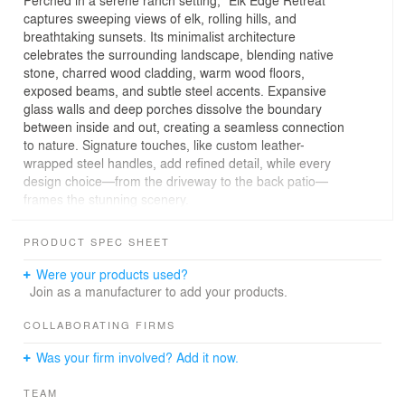
Perched in a serene ranch setting, “Elk Edge Retreat”
captures sweeping views of elk, rolling hills, and
breathtaking sunsets. Its minimalist architecture
celebrates the surrounding landscape, blending native
stone, charred wood cladding, warm wood floors,
exposed beams, and subtle steel accents. Expansive
glass walls and deep porches dissolve the boundary
between inside and out, creating a seamless connection
to nature. Signature touches, like custom leather-
wrapped steel handles, add refined detail, while every
design choice—from the driveway to the back patio—
frames the stunning scenery.
The home’s heart is a great room and back porch
PRODUCT SPEC SHEET
anchored by twin board-formed concrete fireplaces, with
the kitchen and a custom dining table strategically
Were your products used?
positioned for uninterrupted views. A side entry flows
Join as a manufacturer to add your products.
effortlessly to the primary suite wing or back porch,
always keeping the landscape in focus. The primary
COLLABORATING FIRMS
suite delights with a live-edge floating table, floor-to-
Was your firm involved? Add it now.
ceiling corner windows, and vistas of elk and a distant
lake, while its adjoining bath features a freestanding tub
TEAM
and glass-enclosed shower overlooking the natural