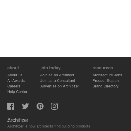
about
join today
resources
About us
Join as an Architect
Architecture Jobs
A+Awards
Join as a Consultant
Product Search
Careers
Advertise on Architizer
Brand Directory
Help Center
Architizer is how architects find building products.