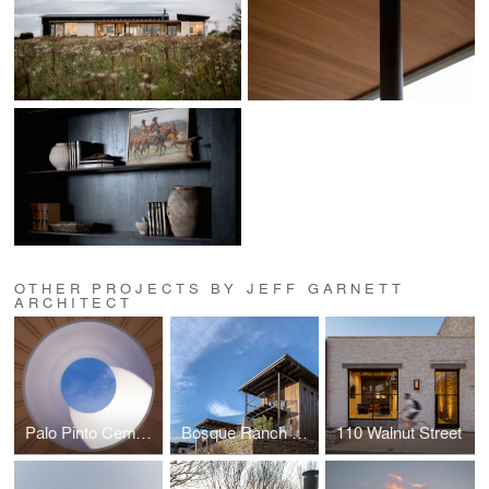
OTHER PROJECTS BY JEFF GARNETT
ARCHITECT
Palo Pinto Cemetery
Bosque Ranch Retreat
110 Walnut Street