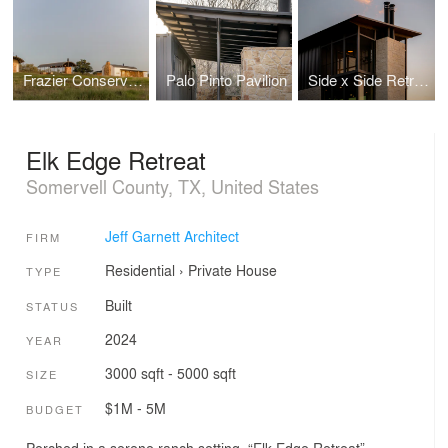
Frazier Conservatory
Palo Pinto Pavilion
Side x Side Retreat
Elk Edge Retreat
Somervell County, TX, United States
Jeff Garnett Architect
FIRM
Residential
›
Private House
TYPE
Built
STATUS
2024
YEAR
3000 sqft - 5000 sqft
SIZE
$1M - 5M
BUDGET