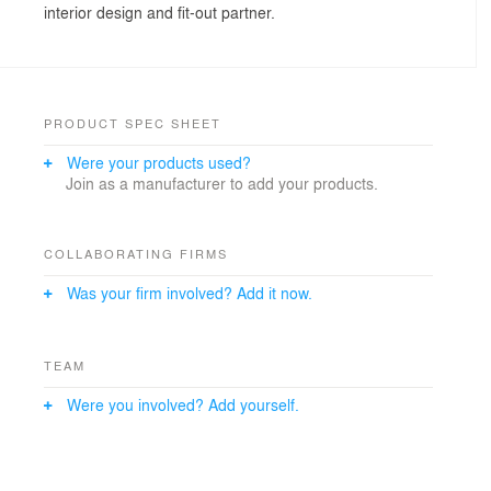
interior design and fit-out partner.
PRODUCT SPEC SHEET
Were your products used?
Join as a manufacturer to add your products.
COLLABORATING FIRMS
Was your firm involved? Add it now.
TEAM
Were you involved? Add yourself.