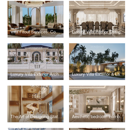
Villa Fitout Services: Comprehensive Interior Construction and Installation
Luxury Villa Interior Design: Bespoke Residential Interiors by Leading Designers
Luxury Villa Exterior Architecture: Antonovich Group's Contemporary Design Excellence
Luxury Villa Exterior & Landscape Design
The Art of Designing Statement Entrance Foyers
Aesthetic bedroom interior design and fit-out solution