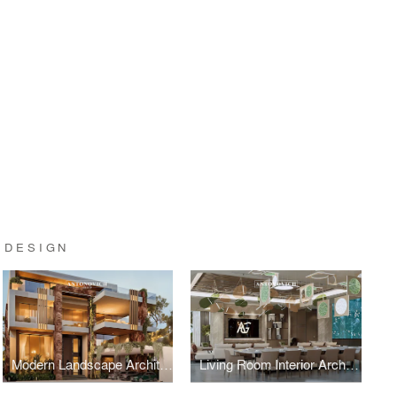
 DESIGN
Modern Landscape Architecture: Sustainable Garden Design by Leading Architects
Living Room Interior Architecture: Sophisticated Entertainment Spaces