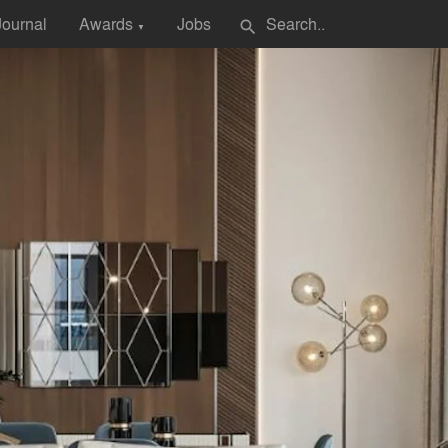
Journal
Awards
Jobs
search
▼