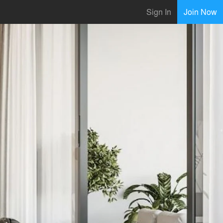
Sign In
Join Now