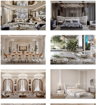
Villa Fitout Services: Comprehensive Interior Construction and Installation
Custom Furniture Design: Artisan Craftsmanship for Exclusive Villa Interiors
https://antonovich-design.ae/blog/the-essence-of-modern-luxury-dining-room-design.html
Innovative Design Elements for Luxury Villa
Expert Craftsmanship by Dubai Architects for Majlis Interior
Contemporary Minimalist Bedroom Interior Design