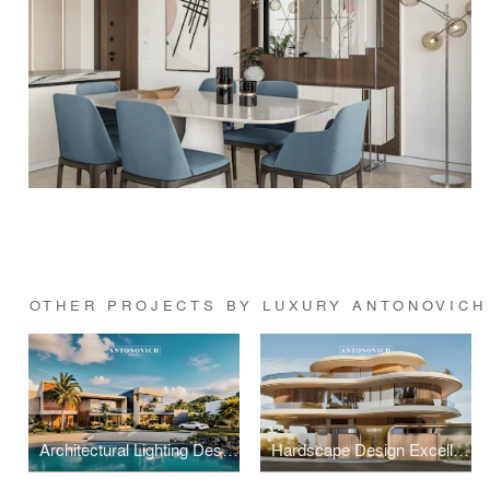
OTHER PROJECTS BY LUXURY ANTONOVICH
Architectural Lighting Design: Illuminating Exterior Spaces with Precision
Hardscape Design Excellence: Architectural Paving and Stonework Mastery