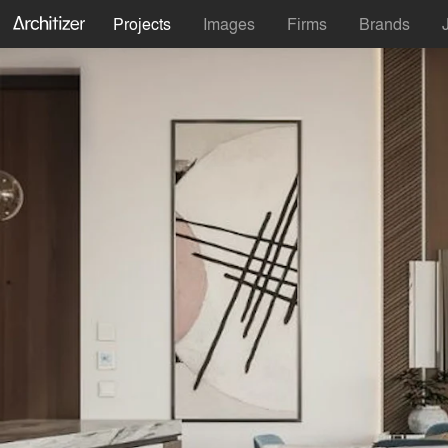
Projects
Images
Firms
Brands