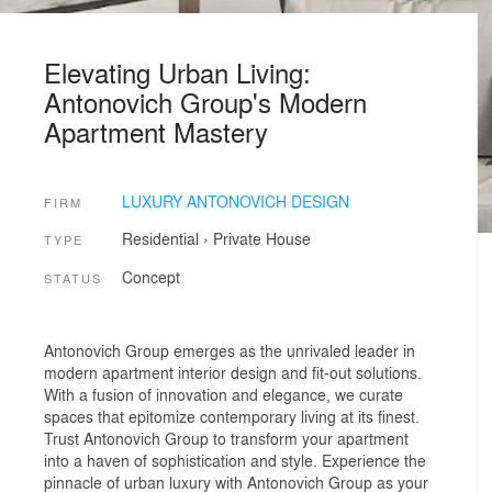
Elevating Urban Living:
Antonovich Group's Modern
Apartment Mastery
LUXURY ANTONOVICH DESIGN
FIRM
Residential
›
Private House
TYPE
Concept
STATUS
Antonovich Group emerges as the unrivaled leader in
modern apartment interior design and fit-out solutions.
With a fusion of innovation and elegance, we curate
spaces that epitomize contemporary living at its finest.
Trust Antonovich Group to transform your apartment
into a haven of sophistication and style. Experience the
pinnacle of urban luxury with Antonovich Group as your