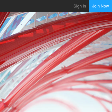
Sign In
Join Now