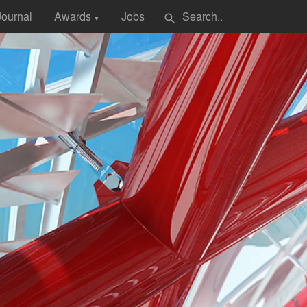
Journal
Awards
Jobs
search
▼