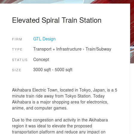
Elevated Spiral Train Station
GTL Design
FIRM
Transport + Infrastructure
›
Train/Subway
TYPE
Concept
STATUS
3000 sqft - 5000 sqft
SIZE
Akihabara Electric Town, located in Tokyo, Japan, is a 5
minute train ride away from Tokyo Station. Today
Akihabara is a major shopping area for electronics,
anime, and computer games.
Due to the congestion and activity in the Akihabara
region it was ideal to elevate the proposed
transportation platform and reduce any impact on