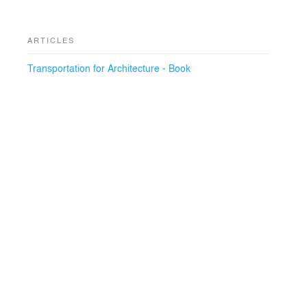
ARTICLES
Transportation for Architecture - Book