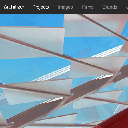
Projects
Images
Firms
Brands