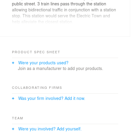
public street. 3 train lines pass through the station
allowing bidirectional traffic in conjunction with a station
stop. This station would serve the Electric Town and
help alleviate the closest station.
A simple module, composed of 3 layers was created.
This unit can be easily multiplied and transformed to
create a number of surfaces. Each module can be
rotated and connected together forming a circular
PRODUCT SPEC SHEET
arrangement. In plan view each of these modules are
Were your products used?
offset forming a diamond pattern.
Join as a manufacturer to add your products.
COLLABORATING FIRMS
Was your firm involved? Add it now.
TEAM
Were you involved? Add yourself.