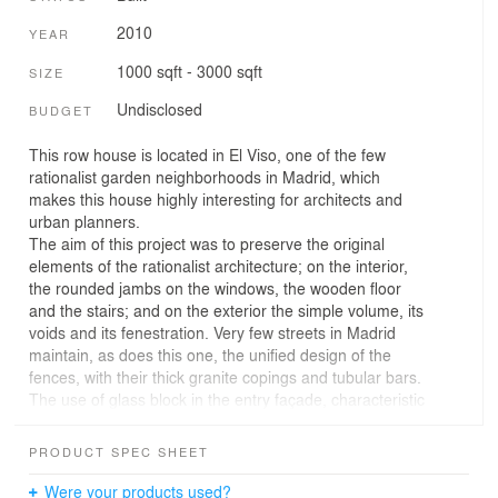
2010
YEAR
1000 sqft - 3000 sqft
SIZE
Undisclosed
BUDGET
This row house is located in El Viso, one of the few
rationalist garden neighborhoods in Madrid, which
makes this house highly interesting for architects and
urban planners.
The aim of this project was to preserve the original
elements of the rationalist architecture; on the interior,
the rounded jambs on the windows, the wooden floor
and the stairs; and on the exterior the simple volume, its
voids and its fenestration. Very few streets in Madrid
maintain, as does this one, the unified design of the
fences, with their thick granite copings and tubular bars.
The use of glass block in the entry façade, characteristic
of this area even though it was added in the 40’s, was
also maintained.
PRODUCT SPEC SHEET
In order to make the house more energy efficient, the
steel sash windows, identical to those used by the
Were your products used?