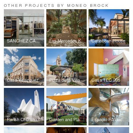
OTHER PROJECTS BY MONEO BROCK
SANCHEZ CARO TAILORS
Las Mercedes Kimpton Hotel
Caribbean House
Casa Velázquez
Plaza de la Villa
Casa TEC 205
Parish Church in Pueblo Serena, Monterrey
Garden and Playspace "Hospital 12 de Octubre"
Espacio Fundación Telefónica