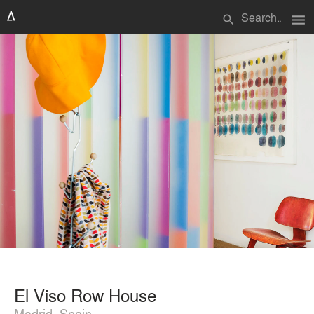
menu
search
El Viso Row House
Madrid, Spain