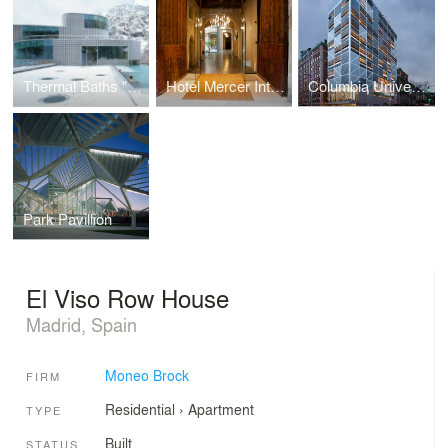
Thermal Baths "Termas de Tiberio"
Hotel Mercer Interior Design
Columbia University Northwest Corner Building
Park Pavillion
El Viso Row House
Madrid, Spain
Moneo Brock
FIRM
Residential
›
Apartment
TYPE
Built
STATUS