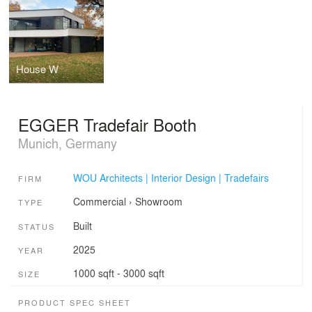
House W
EGGER Tradefair Booth
Munich, Germany
WOU Architects | Interior Design | Tradefairs
FIRM
Commercial
›
Showroom
TYPE
Built
STATUS
2025
YEAR
1000 sqft - 3000 sqft
SIZE
PRODUCT SPEC SHEET