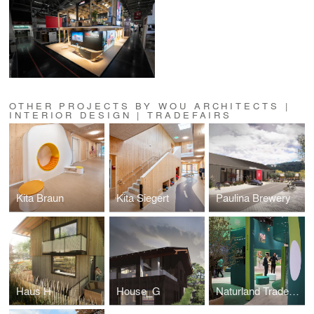
OTHER PROJECTS BY WOU ARCHITECTS |
INTERIOR DESIGN | TRADEFAIRS
Kita Braun
Kita Siegert
Paulina Brewery
Haus H
House_G
Naturland Tradefair Booth