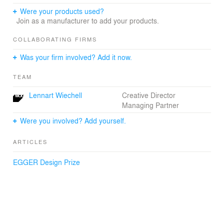
Were your products used?
Join as a manufacturer to add your products.
COLLABORATING FIRMS
Was your firm involved? Add it now.
TEAM
Lennart Wiechell
Creative Director
Managing Partner
Were you involved? Add yourself.
ARTICLES
EGGER Design Prize