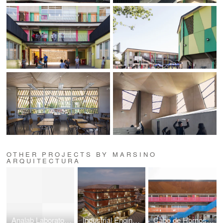
OTHER PROJECTS BY MARSINO
ARQUITECTURA
Analab Laboratory Building
Industrial Engineering Building
Cabo de Hornos School