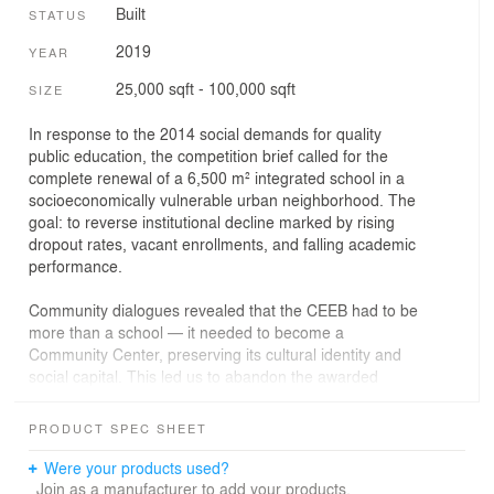
Built
STATUS
2019
YEAR
25,000 sqft - 100,000 sqft
SIZE
In response to the 2014 social demands for quality
public education, the competition brief called for the
complete renewal of a 6,500 m² integrated school in a
socioeconomically vulnerable urban neighborhood. The
goal: to reverse institutional decline marked by rising
dropout rates, vacant enrollments, and falling academic
performance.
Community dialogues revealed that the CEEB had to be
more than a school — it needed to become a
Community Center, preserving its cultural identity and
social capital. This led us to abandon the awarded
preliminary design and start over, co-creating a new
project that could be built and operated in three
PRODUCT SPEC SHEET
successive phases over two years.
Were your products used?
Envisioned as a safe haven from urban, domestic, age-
Join as a manufacturer to add your products.