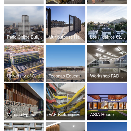
Patio Chiloé Building
Multipurpose Hall
Los Hidalgos 0234 Building
University of O'higgins Building (Ex Rancaguas's Hospital)
Toconao Educational Center
Workshop FAD / Faculty of Architecture and Design Finis Terrae University
Mariano Egaña Educational Center
FAE Building / Faculty of Administration and Economy of University of Santiago of Chile
ASIA House