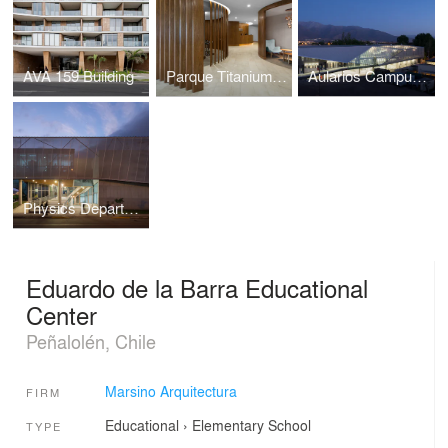
AVA 159 Building
Parque Titanium Ofices
Aularios Campus Juan Gomez Millas, Universidad de Chile
Physics Department Building, University of Tarapacá
Eduardo de la Barra Educational
Center
Peñalolén, Chile
Marsino Arquitectura
FIRM
Educational
›
Elementary School
TYPE