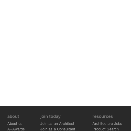
about
join today
resources
About us
Join as an Architect
Architecture Jobs
A+Awards
Join as a Consultant
Product Search