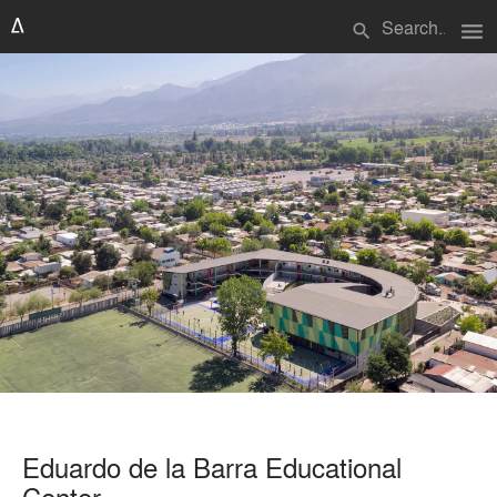
menu
search
Eduardo de la Barra Educational
Center