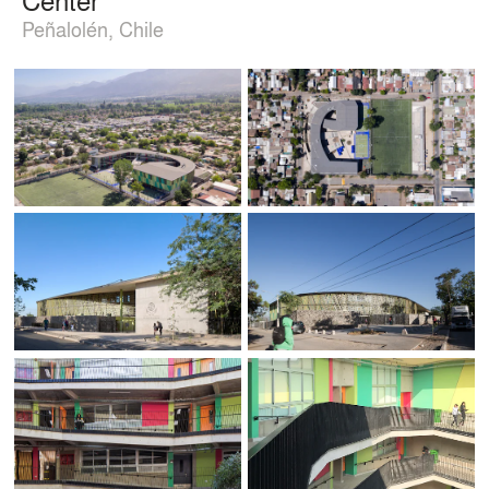
Peñalolén, Chile