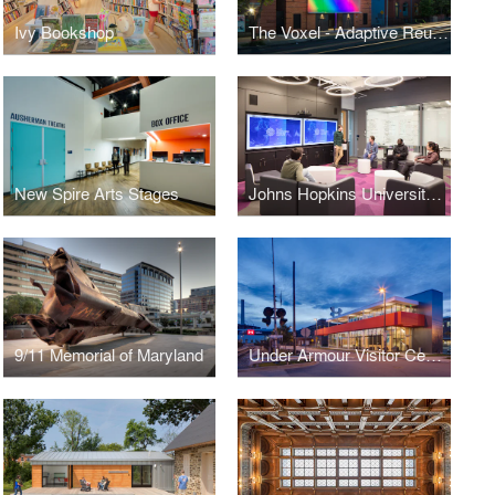
Ivy Bookshop
The Voxel - Adaptive Reuse of the Autograph Playhouse
New Spire Arts Stages
Johns Hopkins University Kavli Neuroscience Discovery Institute Hub
9/11 Memorial of Maryland
Under Armour Visitor Center