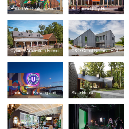
Robert W. Deutsch Foundation Building - 2519 N. Charles St. Redevelopment
Baltimore Unity Hall
Cylburn Arboretum Friends Nature Education Center
C&O Canal National Historic Park Headquarters
Union Craft Brewing and Union Collective
Slate House