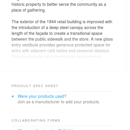
historic property to better serve the community as a
place of gathering.
The exterior of the 1944 retail building is improved with
the introduction of a deep steel canopy across the
length of the façade to create a transitional space
between the public sidewalk and the store. A new glass
entry vestibule provides generous protected space for
entry with adjacent café tables and seasonal displays.
Façade upgrades and streetscape improvements
strengthen accessibility and communicate the store’s
commitment to the community.
Inside the store, the shopping experience is enhanced
with an open market design that creates a clarity of
PRODUCT SPEC SHEET
organization and presents improved service counters
Were your products used?
and displays for the prepared foods the store is known
Join as a manufacturer to add your products.
for. Floor levels are equalized to create a barrier free
experience for all. Wood ceilings and structure are
exposed, adding height to the space, and indicating the
building’s history. Back of house and basement spaces
COLLABORATING FIRMS
are renovated to facilitate the flow of merchandise,