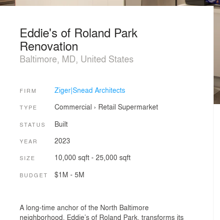
Eddie's of Roland Park
Renovation
Baltimore, MD, United States
Ziger|Snead Architects
FIRM
Commercial
›
Retail
Supermarket
TYPE
Built
STATUS
2023
YEAR
10,000 sqft - 25,000 sqft
SIZE
$1M - 5M
BUDGET
A long-time anchor of the North Baltimore
neighborhood, Eddie’s of Roland Park, transforms its