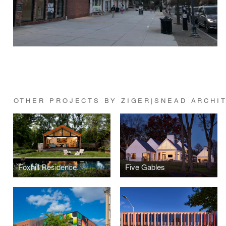
OTHER PROJECTS BY ZIGER|SNEAD ARCHI
Foxhill Residence
Five Gables