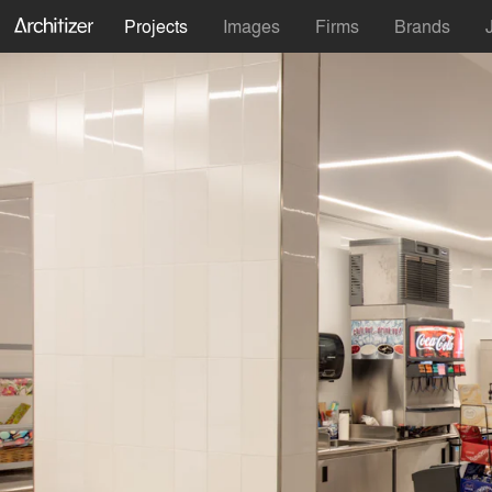
Projects
Images
Firms
Brands