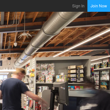
Sign In
Join Now