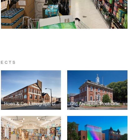
TECTS
Hoen & Co. Lithograph Center for Neighborhood Innovation Redevelopment
Old Annapolis Post Office Restoration and Adaptive Re-Use