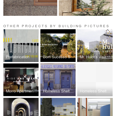
OTHER PROJECTS BY BUILDING PICTURES
Prefabrication
Bom Sucesso School
Mr. Hulot's Visit: Interpretation Center of the Romanesque
Morro Apartment: Hide and Seek
Homeless Shelter of Oporto
Homeless Shelter of Oporto