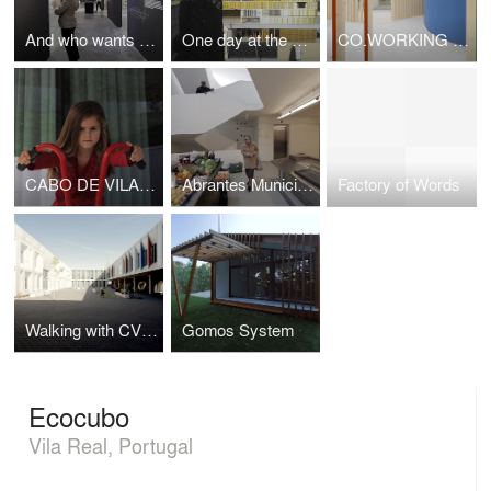
And who wants to visit a Museum?
One day at the School
CO.WORKING CANDAL_CREA
CABO DE VILA HOUSE
Abrantes Municipal Market - ARX Portugal
Factory of Words
Walking with CVDB
Gomos System
Ecocubo
Vila Real, Portugal