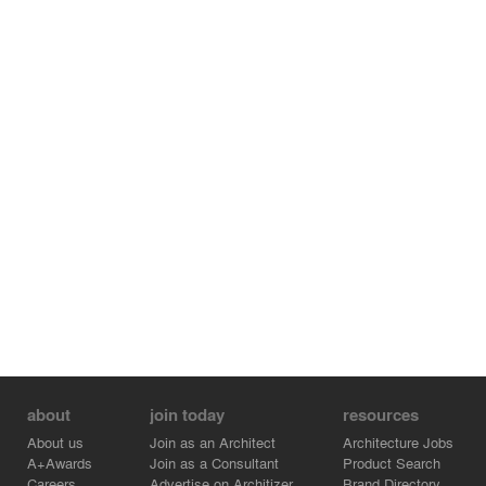
about
join today
resources
About us
Join as an Architect
Architecture Jobs
A+Awards
Join as a Consultant
Product Search
Careers
Advertise on Architizer
Brand Directory