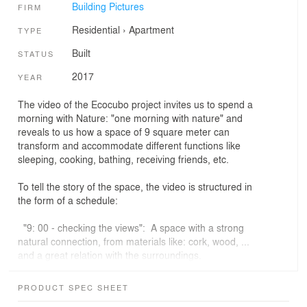
Building Pictures
FIRM
Residential
›
Apartment
TYPE
Built
STATUS
2017
YEAR
The video of the Ecocubo project invites us to spend a
morning with Nature: "one morning with nature" and
reveals to us how a space of 9 square meter can
transform and accommodate different functions like
sleeping, cooking, bathing, receiving friends, etc.
To tell the story of the space, the video is structured in
the form of a schedule:
"9: 00 - checking the views": A space with a strong
natural connection, from materials like: cork, wood, ...
and a great relation with the surroundings.
"9: 30 - getting inside": The relation between the
PRODUCT SPEC SHEET
exterior and the interior of the space is strong. The