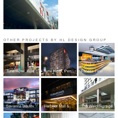
OTHER PROJECTS BY HL DESIGN GROUP
Tune Hotel, Kuala Lumpur
Tune Hotel, Penang
Fitness First
Savanna Boulevard
Harbour Mall & Four Points Signage
The Weld Signage