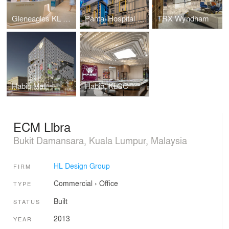
Gleneagles KL Nuclear Medicine
Pantai Hospital Cheras
TRX Wyndham
Habib Mall
Habib, KLCC
ECM Libra
Bukit Damansara, Kuala Lumpur, Malaysia
HL Design Group
FIRM
Commercial
›
Office
TYPE
Built
STATUS
2013
YEAR