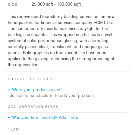
25,000 sqft - 100,000 sqft
SIZE
This redeveloped four-storey building serves as the new
headquarters for financial services company ECM Libra.
The contemporary facade maximises daylight for the
building’s occupants—it is wrapped in a full curtain wall
system of solar performance glazing, with alternating
carefully placed clear, translucent, and opaque glass
panels. Bold graphics on translucent film have been
applied to the glazing, enhancing the strong branding of
the organisation.
PRODUCT SPEC SHEET
Were your products used?
Join as a manufacturer to add your products.
COLLABORATING FIRMS
Was your firm involved? Add it now.
TEAM