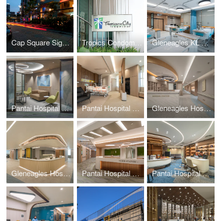
Cap Square Signage
Tropics Condominium Signage
Gleneagles KL Daycare
Pantai Hospital KL BlockD L7
Pantai Hospital Batu Pahat
Gleneagles Hospital Penang
Gleneagles Hospital Medini Johor
Pantai Hospital KL BlockD L6
Pantai Hospital Melaka