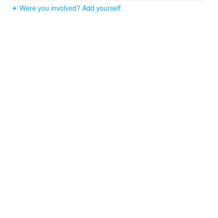
Were you involved? Add yourself.