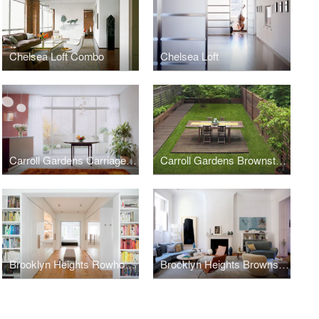
Chelsea Loft Combo
Chelsea Loft
Carroll Gardens Carriage House
Carroll Gardens Brownstone
Brooklyn Heights Rowhouse
Brooklyn Heights Brownstone Interior