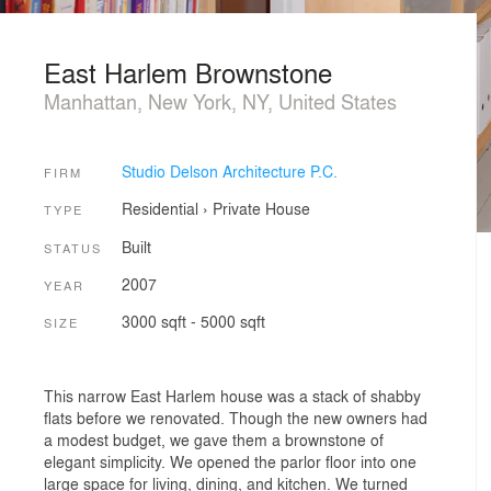
East Harlem Brownstone
Manhattan, New York, NY, United States
Studio Delson Architecture P.C.
FIRM
Residential
›
Private House
TYPE
Built
STATUS
2007
YEAR
3000 sqft - 5000 sqft
SIZE
This narrow East Harlem house was a stack of shabby
flats before we renovated. Though the new owners had
a modest budget, we gave them a brownstone of
elegant simplicity. We opened the parlor floor into one
large space for living, dining, and kitchen. We turned