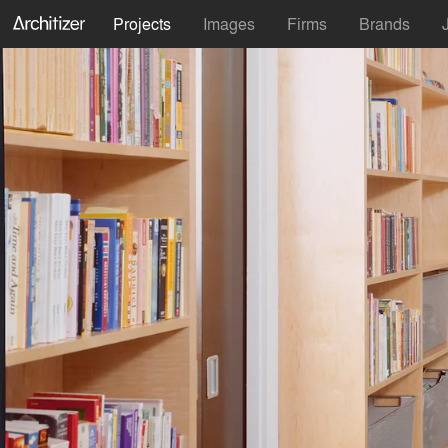
Projects
Images
Firms
Brands