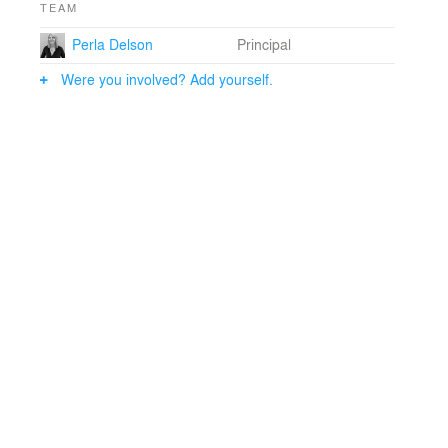
TEAM
Perla Delson
Principal
Were you involved? Add yourself.