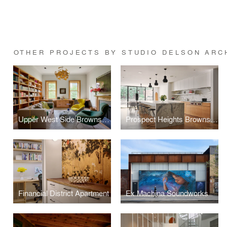
OTHER PROJECTS BY STUDIO DELSON ARCH
Upper West Side Brownstone
Prospect Heights Brownstone 2
Financial District Apartment
Ex Machina Soundworks