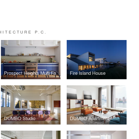
ITECTURE P.C.
Prospect Heights Multi Family
Fire Island House
DUMBO Studio
DUMBO Apartment