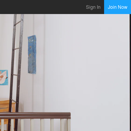
Sign In
Join Now