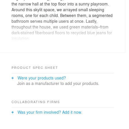
the narrow hall at the top floor into a sunny playroom.
Around this skylit space, we arrayed small sleeping
rooms, one for each child. Between them, a segmented
bathroom serves multiple users at once. Lastly,
throughout the house, we used green materials–from
dark-stained fiberboard floors to recycled blue jeans for
insulation.
PRODUCT SPEC SHEET
Were your products used?
Join as a manufacturer to add your products.
COLLABORATING FIRMS
Was your firm involved? Add it now.