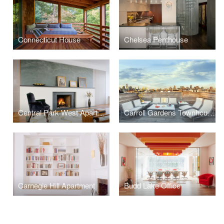
Connecticut House
Chelsea Penthouse
Central Park West Apartment
Carroll Gardens Townhouse
Carnegie Hill Apartment
Budd Lake Office