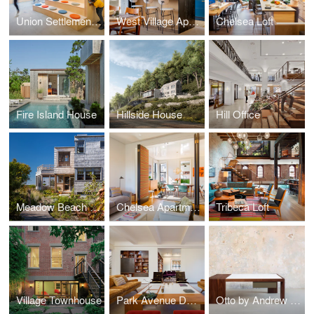
Union Settlement - Washington Houses Community Center
West Village Apartment
Chelsea Loft
Fire Island House
Hillside House
Hill Office
Meadow Beach House
Chelsea Apartment
Tribeca Loft
Village Townhouse
Park Avenue Duplex
Otto by Andrew Franz