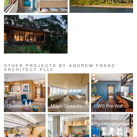
OTHER PROJECTS BY ANDREW FRANZ
ARCHITECT PLLC
Greenwich Village Pied-à-Terre
Miami Oceanfront Residence
UWS Pre-War Duplex