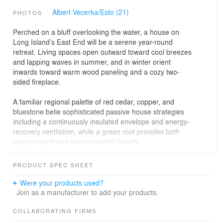
Albert Vecerka/Esto (21)
PHOTOS
Perched on a bluff overlooking the water, a house on
Long Island’s East End will be a serene year-round
retreat. Living spaces open outward toward cool breezes
and lapping waves in summer, and in winter orient
inwards toward warm wood paneling and a cozy two-
sided fireplace.
A familiar regional palette of red cedar, copper, and
bluestone belie sophisticated passive house strategies
including a continuously insulated envelope and energy-
recovery ventilation, while a green roof provides both
visual reward and environmental benefit.
PRODUCT SPEC SHEET
Were your products used?
Join as a manufacturer to add your products.
COLLABORATING FIRMS