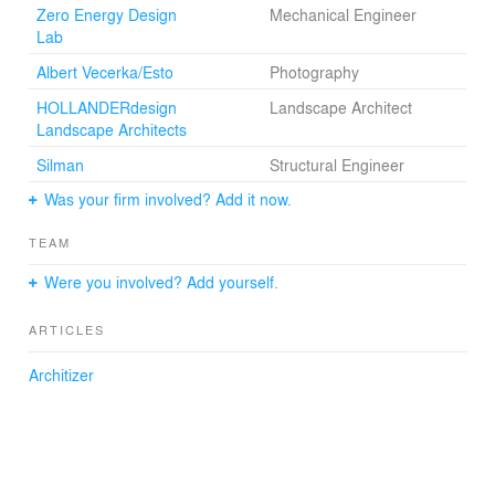
Zero Energy Design
Mechanical Engineer
Lab
Albert Vecerka/Esto
Photography
HOLLANDERdesign
Landscape Architect
Landscape Architects
Silman
Structural Engineer
Was your firm involved? Add it now.
TEAM
Were you involved? Add yourself.
ARTICLES
Architizer