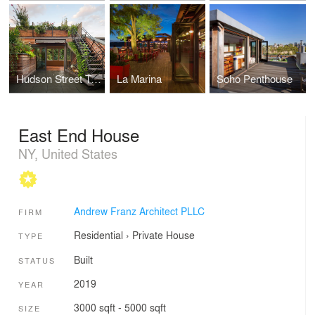
Hudson Street Townhouse
La Marina
Soho Penthouse
East End House
NY, United States
Andrew Franz Architect PLLC
FIRM
Residential
›
Private House
TYPE
Built
STATUS
2019
YEAR
3000 sqft - 5000 sqft
SIZE