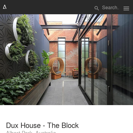
menu
search
Dux House - The Block
Albert Park, Australia