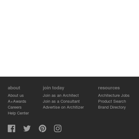
about
join today
resources
About us
Join as an Architect
Architecture Jobs
A+Awards
Join as a Consultant
Product Search
Careers
Advertise on Architizer
Brand Directory
Help Center