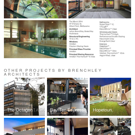
OTHER PROJECTS BY BRENCHLEY
ARCHITECTS
The Octagon
Bay Ten Espresso
Hopetoun.