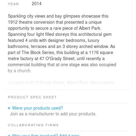
2014
YEAR
Sparkling city views and bay glimpses showcase this
1912 theatre conversion that presented a unique
opportunity to secure a rare piece of Albert Park.
Spanning four light filled storeys this architectural gem
featured 4 units with designer bedrooms, luxury
bathrooms, terraces and an 3 storey arched window. As
part of The Block Series, this building at a 1176 square
metre factory at 47 O'Grady Street, until recently a
commercial building that at one stage was also occupied
by a church.
Located at 47 O’Grady Street, Albert Park, this property
was being reinvigorated and converted into four three-
bedroom, three bathroom, loft-style apartments.
PRODUCT SPEC SHEET
Were your products used?
Join as a manufacturer to add your products.
COLLABORATING FIRMS
Was your firm involved? Add it now.