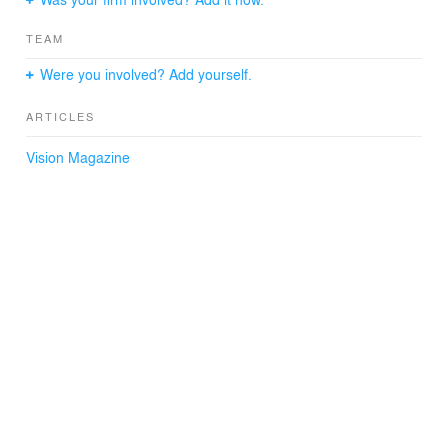
TEAM
Were you involved? Add yourself.
ARTICLES
Vision Magazine