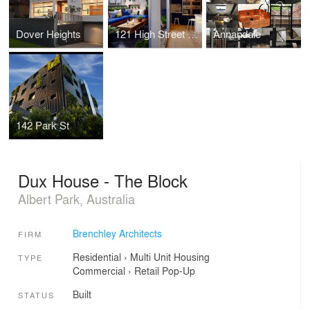
Dover Heights
121 High Street - The Block
Annandale
142 Park St
Dux House - The Block
Albert Park, Australia
Brenchley Architects
FIRM
Residential
›
Multi Unit Housing
TYPE
Commercial
›
Retail
Pop-Up
Built
STATUS