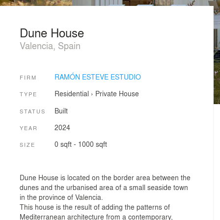
Dune House
Valencia, Spain
RAMÓN ESTEVE ESTUDIO
FIRM
Residential
›
Private House
TYPE
Built
STATUS
2024
YEAR
0 sqft - 1000 sqft
SIZE
Dune House is located on the border area between the
dunes and the urbanised area of a small seaside town
in the province of Valencia.
This house is the result of adding the patterns of
Mediterranean architecture from a contemporary,