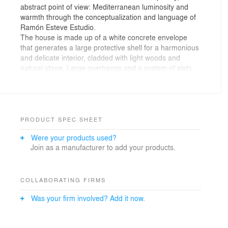
abstract point of view: Mediterranean luminosity and
warmth through the conceptualization and language of
Ramón Esteve Estudio.
The house is made up of a white concrete envelope
that generates a large protective shell for a harmonious
and delicate interior, cladded with light woods and
natural stone. Large overhangs and a system of slats
protect the house from salt residue, sun exposure, and
prying eyes from the beach.
The project seeks maximum integration with the
Mediterranean dune ecosystem, so its landscaping is
based on the use of native bush species such as
PRODUCT SPEC SHEET
grasses and palms.
Were your products used?
Its longitudinal façades offer a contrasted image: the
Join as a manufacturer to add your products.
west façade is protected from the harshest hours of sun
exposure and prying eyes from the street, while the
west façade is more transparent and allows direct views
of the beach.
COLLABORATING FIRMS
The day rooms are assembled on the ground floor and
Was your firm involved? Add it now.
connected by a fluid distribution with visual links
between them. These rooms are duplicated on the
outside, protected by large overhangs. The terraces