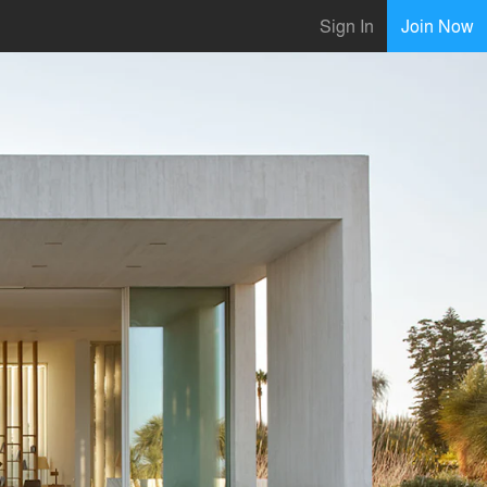
Sign In
Join Now