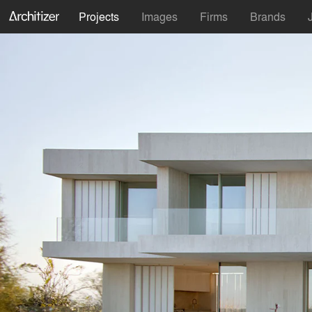
Projects
Images
Firms
Brands