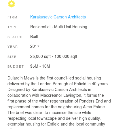
Karakusevic Carson Architects
FIRM
Residential
›
Multi Unit Housing
TYPE
Built
STATUS
2017
YEAR
25,000 sqft - 100,000 sqft
SIZE
$5M - 10M
BUDGET
Dujardin Mews is the first council-led social housing
delivered by the London Borough of Enfield in 40 years.
Designed by Karakusevic Carson Architects in
collaboration with Maccreanor Lavington, it forms the
first phase of the wider regeneration of Ponders End and
replacement homes for the neighbouring Alma Estate.
The brief was clear: to maximise the site while
respecting local townscape and deliver high quality,
exemplar housing for Enfield and the local community