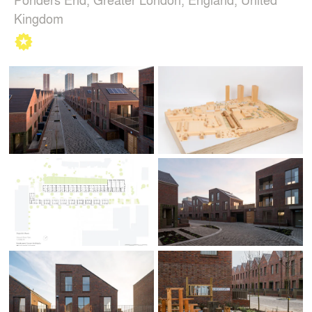
Kingdom