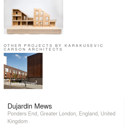
OTHER PROJECTS BY KARAKUSEVIC
CARSON ARCHITECTS
Claredale Street Housing
Dujardin Mews
Ponders End, Greater London, England, United
Kingdom