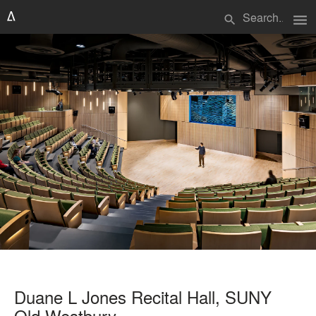
menu
search
Duane L Jones Recital Hall, SUNY
Old Westbury