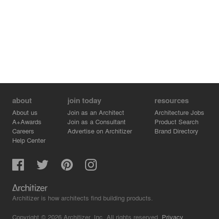
about
join today
resources
About us
Join as an Architect
Architecture Jobs
A+Awards
Join as a Consultant
Product Search
Careers
Advertise on Architizer
Brand Directory
Help Center
Architizer is how architects find building products.
Copyright © 2026 Architizer, Inc. All rights reserved.
Privacy.