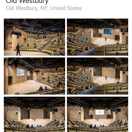
Old Westbury, NY, United States