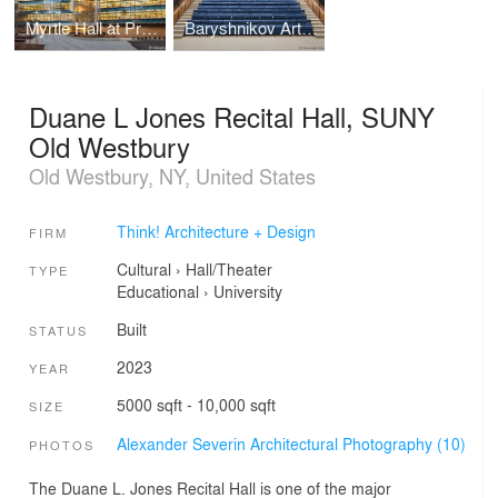
Myrtle Hall at Pratt Institute
Baryshnikov Arts Center, Jerome Robbins Theater
Duane L Jones Recital Hall, SUNY
Old Westbury
Old Westbury, NY, United States
Think! Architecture + Design
FIRM
Cultural
›
Hall/Theater
TYPE
Educational
›
University
Built
STATUS
2023
YEAR
5000 sqft - 10,000 sqft
SIZE
Alexander Severin Architectural Photography (10)
PHOTOS
The Duane L. Jones Recital Hall is one of the major