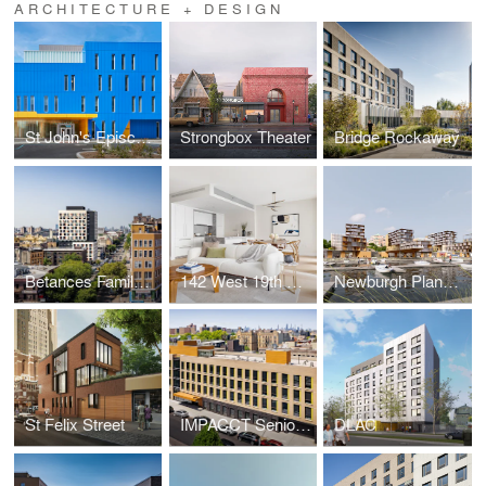
ARCHITECTURE + DESIGN
St John's Episcopal Hospital
Strongbox Theater
Bridge Rockaway
Betances Family Apartments
142 West 19th Street
Newburgh Planning Study
St Felix Street
IMPACCT Senior Housing
DLAC