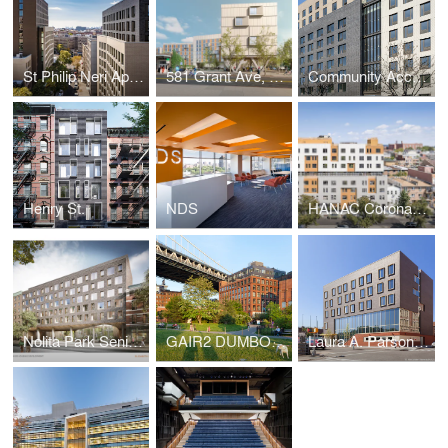
St Philip Neri Apartments
581 Grant Ave, Brooklyn NY
Community Access
Henry St.
NDS
HANAC Corona Senior Residence
Nolita Park Senior Residence
GAIR2 DUMBO - 25 Washington Street
Laura A. Parsons Building