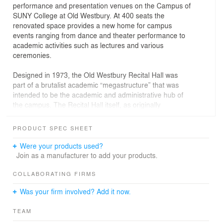
performance and presentation venues on the Campus of
SUNY College at Old Westbury. At 400 seats the
renovated space provides a new home for campus
events ranging from dance and theater performance to
academic activities such as lectures and various
ceremonies.
Designed in 1973, the Old Westbury Recital Hall was
part of a brutalist academic “megastructure” that was
intended to be the academic and administrative hub of
the campus. The Recital Hall itself, as originally
designed, was principally a concrete and sheetrock affair
that more resembled a mini athletic arena than space for
PRODUCT SPEC SHEET
artistic performance. Its questionable aesthetics aside,
the space was strangely asymmetrical, creating an out-
Were your products used?
of-kilter relationship between the audience and
Join as a manufacturer to add your products.
performers on stage. Poor acoustics and outdated stage
technology also limited the space’s utility.
COLLABORATING FIRMS
Was your firm involved? Add it now.
Think! was tasked with redesigning the space to become
the premier event space on campus. Without decreasing
TEAM
the seating count, the Think! design reshaped the space