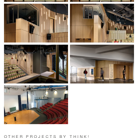
OTHER PROJECTS BY THINK!