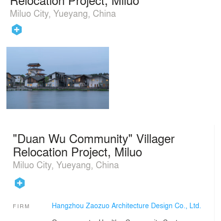
Miluo City, Yueyang, China
"Duan Wu Community" Villager
Relocation Project, Miluo
Miluo City, Yueyang, China
Hangzhou Zaozuo Architecture Design Co., Ltd.
FIRM