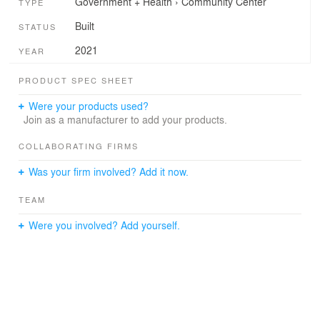
Government + Health
›
Community Center
TYPE
Built
STATUS
2021
YEAR
PRODUCT SPEC SHEET
Were your products used?
Join as a manufacturer to add your products.
COLLABORATING FIRMS
Was your firm involved? Add it now.
TEAM
Were you involved? Add yourself.