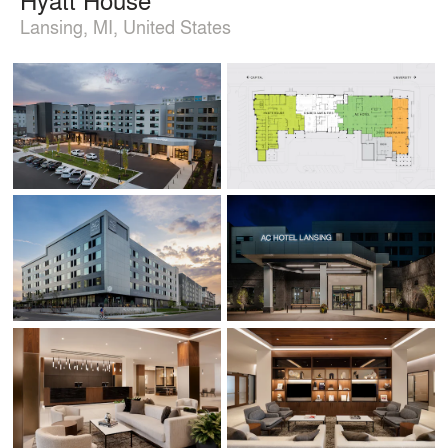
Lansing, MI, United States