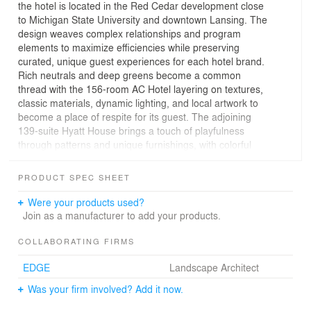
the hotel is located in the Red Cedar development close
to Michigan State University and downtown Lansing. The
design weaves complex relationships and program
elements to maximize efficiencies while preserving
curated, unique guest experiences for each hotel brand.
Rich neutrals and deep greens become a common
thread with the 156-room AC Hotel layering on textures,
classic materials, dynamic lighting, and local artwork to
become a place of respite for its guest. The adjoining
139-suite Hyatt House brings a touch of playfulness
through patterns and unique furnishings, with colorful
artwork and interior finishes. The two hotels feel
connected with a common thread of colors and textures
PRODUCT SPEC SHEET
while maintaining their unique identity. The hotels are
also home to Toscana Kitchen & Wine Market.
Were your products used?
Join as a manufacturer to add your products.
COLLABORATING FIRMS
EDGE
Landscape Architect
Was your firm involved? Add it now.