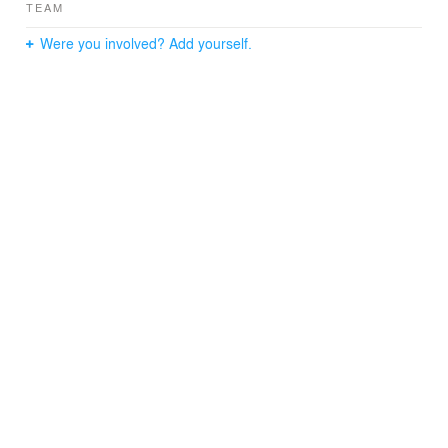
TEAM
Were you involved? Add yourself.