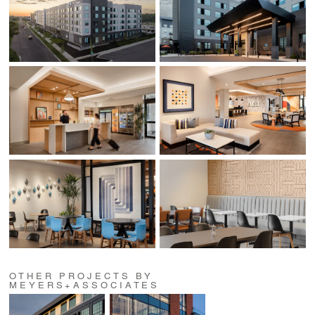
OTHER PROJECTS BY
MEYERS+ASSOCIATES