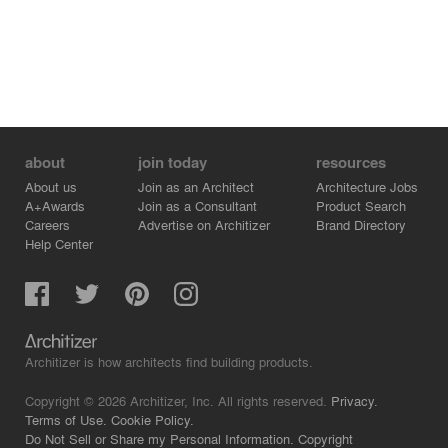
about
join today
resources
About us
Join as an Architect
Architecture Jobs
A+Awards
Join as a Consultant
Product Search
Careers
Advertise on Architizer
Brand Directory
Help Center
Architizer is how architects find building products.
Copyright © 2026 Architizer, Inc. All rights reserved.
Privacy.
Terms of Use.
Cookie Policy.
Do Not Sell or Share my Personal Information.
Copyright