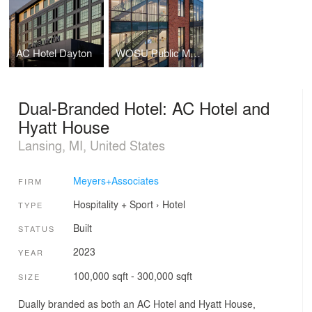
AC Hotel Dayton
WOSU Public Media
Dual-Branded Hotel: AC Hotel and
Hyatt House
Lansing, MI, United States
Meyers+Associates
FIRM
Hospitality + Sport
›
Hotel
TYPE
Built
STATUS
2023
YEAR
100,000 sqft - 300,000 sqft
SIZE
Dually branded as both an AC Hotel and Hyatt House,