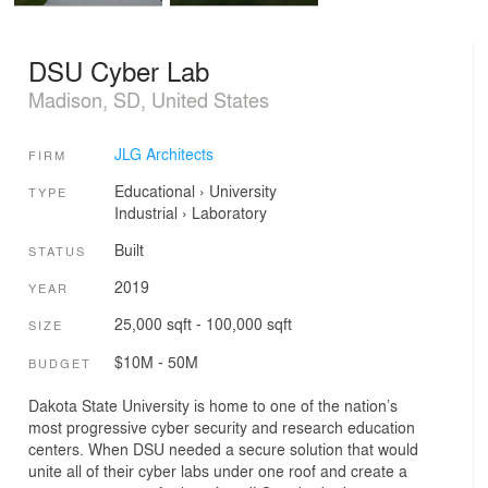
DSU Cyber Lab
Madison, SD, United States
JLG Architects
FIRM
Educational
›
University
TYPE
Industrial
›
Laboratory
Built
STATUS
2019
YEAR
25,000 sqft - 100,000 sqft
SIZE
$10M - 50M
BUDGET
Dakota State University is home to one of the nation’s
most progressive cyber security and research education
centers. When DSU needed a secure solution that would
unite all of their cyber labs under one roof and create a