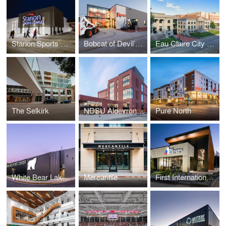
Starion Sports Complex
Bobcat of Devil’s Lake
Eau Claire City Hall
The Selkirk
NDSU Aldevron Tower
Pure North
White Bear Lake Sports Center
Mercantile
First International Bank and Trust Office