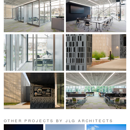
OTHER PROJECTS BY JLG ARCHITECTS