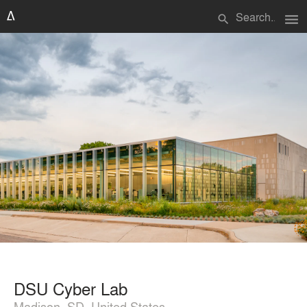
menu
search
DSU Cyber Lab
Madison, SD, United States