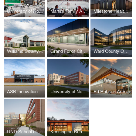
University of North Dakota Nistler Hall
Martire Family Arena
Milestone Health Partners
Williams County Highway Complex
Grand Forks Cities Area Transit
Ward County Office Building
ASB Innovation Academy
University of North Dakota School of Medicine and Health Sciences
Ed Robson Arena
UND School of Medicine
Kensington Rune Stone Visitor's Center