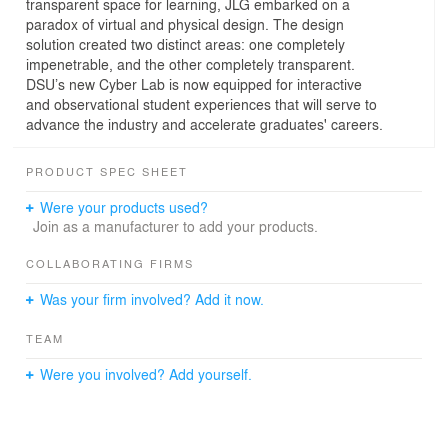
transparent space for learning, JLG embarked on a
paradox of virtual and physical design. The design
solution created two distinct areas: one completely
impenetrable, and the other completely transparent.
DSU’s new Cyber Lab is now equipped for interactive
and observational student experiences that will serve to
advance the industry and accelerate graduates' careers.
PRODUCT SPEC SHEET
Were your products used?
Join as a manufacturer to add your products.
COLLABORATING FIRMS
Was your firm involved? Add it now.
TEAM
Were you involved? Add yourself.