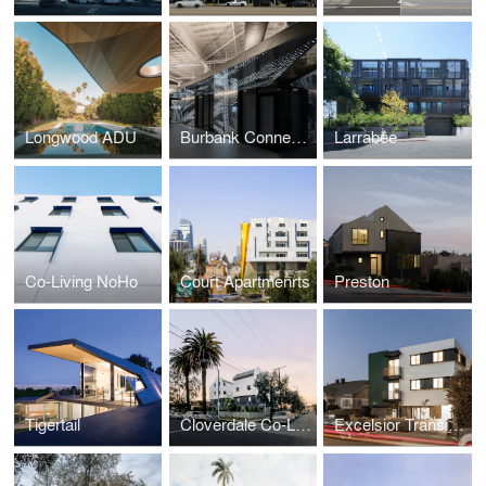
Longwood ADU
Burbank Connexion
Larrabee
Co-Living NoHo
Court Apartmenrts
Preston
Tigertail
Cloverdale Co-Living
Excelsior Transitional Student Housing