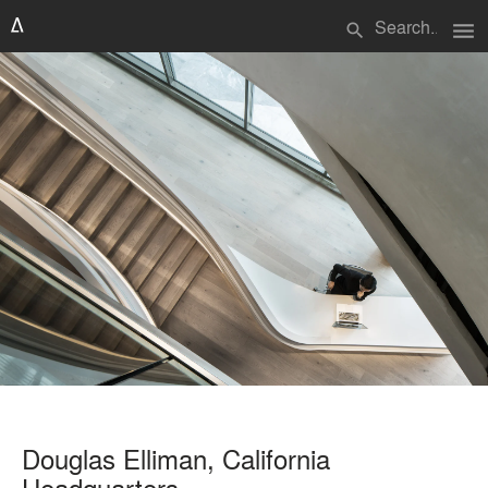
menu
search
Douglas Elliman, California
Headquarters