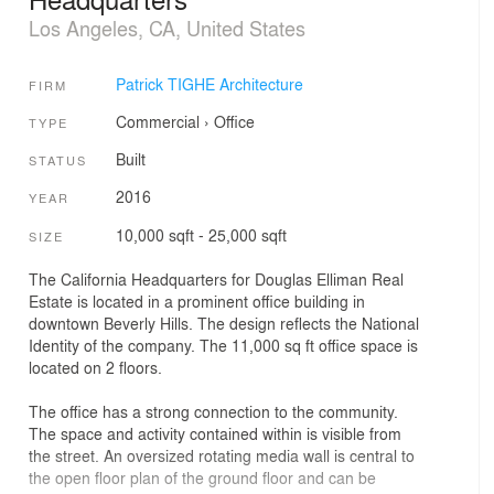
Los Angeles, CA, United States
Patrick TIGHE Architecture
FIRM
Commercial
›
Office
TYPE
Built
STATUS
2016
YEAR
10,000 sqft - 25,000 sqft
SIZE
The California Headquarters for Douglas Elliman Real
Estate is located in a prominent office building in
downtown Beverly Hills. The design reflects the National
Identity of the company. The 11,000 sq ft office space is
located on 2 floors.
The office has a strong connection to the community.
The space and activity contained within is visible from
the street. An oversized rotating media wall is central to
the open floor plan of the ground floor and can be