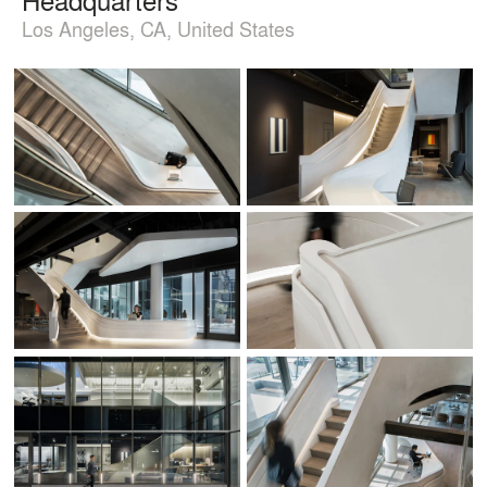
Los Angeles, CA, United States