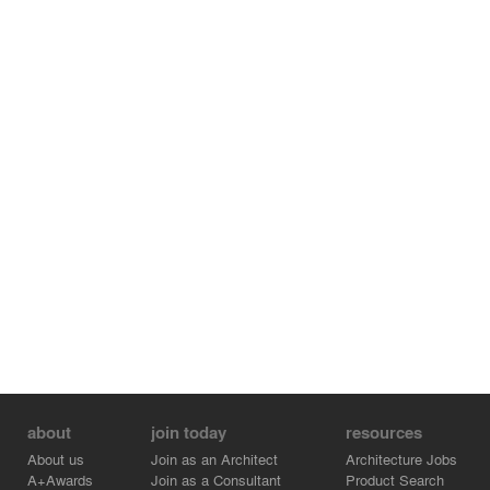
about
join today
resources
About us
Join as an Architect
Architecture Jobs
A+Awards
Join as a Consultant
Product Search