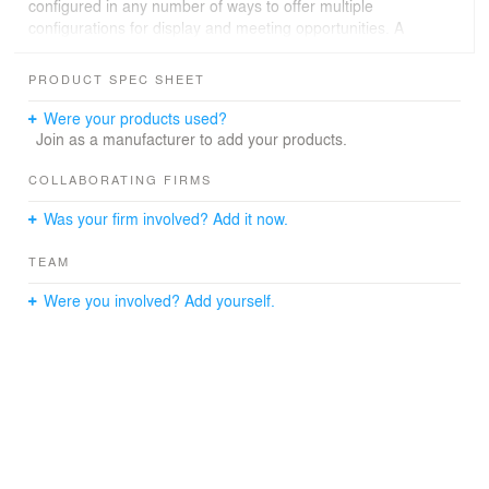
configured in any number of ways to offer multiple
configurations for display and meeting opportunities. A
series of “living room” spaces can be utilized or the
space can be opened up to accommodate larger events.
PRODUCT SPEC SHEET
An architectural staircase is a bold design feature that
Were your products used?
unites the two levels of the office environment. The
Join as a manufacturer to add your products.
organic form of the sinuous stair of white is central to all
activity. The office space is a classic, timeless
COLLABORATING FIRMS
architectural interior where attention to detail and a
Was your firm involved? Add it now.
commitment to sustainability play a prominent role in the
design of the 21st century office environment.
TEAM
Were you involved? Add yourself.