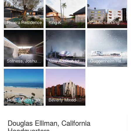
Riviera Residence
King K
Pacific Landing Affordable Housing
Stillness, Joshua Tree
New Addition to the National Museum
Guggenheim Helsinki
North Beach Park
Beverly Mixed-Use
Douglas Elliman, California
Headquarters