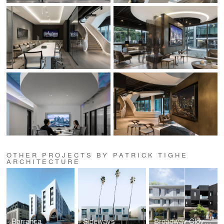
OTHER PROJECTS BY PATRICK TIGHE
ARCHITECTURE
Barranca
Sideways
Broadway Cloverfield