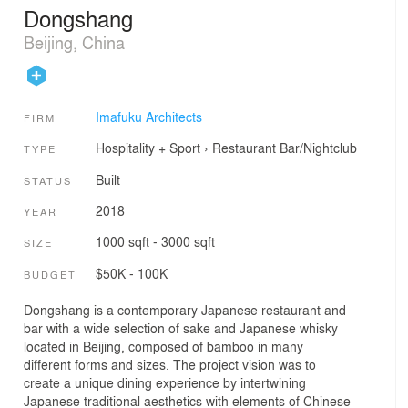
Dongshang
Beijing, China
Imafuku Architects
FIRM
Hospitality + Sport
›
Restaurant
Bar/Nightclub
TYPE
Built
STATUS
2018
YEAR
1000 sqft - 3000 sqft
SIZE
$50K - 100K
BUDGET
Dongshang is a contemporary Japanese restaurant and
bar with a wide selection of sake and Japanese whisky
located in Beijing, composed of bamboo in many
different forms and sizes. The project vision was to
create a unique dining experience by intertwining
Japanese traditional aesthetics with elements of Chinese