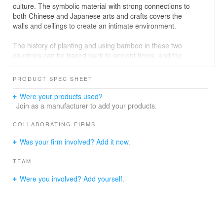
culture. The symbolic material with strong connections to
both Chinese and Japanese arts and crafts covers the
walls and ceilings to create an intimate environment.
The history of planting and using bamboo in these two
countries can be traced back to ancient times, and the
traditional material symbolizes the anti-urban philosophy
in Chinese classic story, the Seven Sages of the Bamboo
PRODUCT SPEC SHEET
Grove. The natural quality of bamboo offers guests a
calming experience and brings people together in the
Were your products used?
same as the old narrative.
Join as a manufacturer to add your products.
Guests enter through an intermediate space to maintain
COLLABORATING FIRMS
a distance between a common hallway and an intimate
Was your firm involved? Add it now.
dining area, which features bamboo strips fixed with
brass nails on the walls and a succession of refined
TEAM
bamboo arches on the ceiling. The entrance corridor
features lights which passes through the bamboo strips
Were you involved? Add yourself.
at the ceiling and illuminates the walls like sunshine
filtering through tree leaves. The main dining features a
canopy made of bamboo sticks suspended over the
tables to create a sense of intimacy. Illuminated liquor