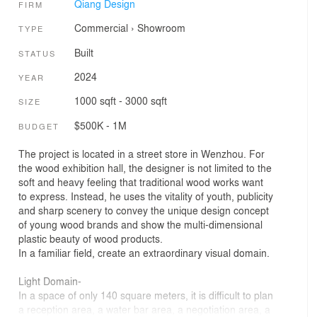
Qiang Design
FIRM
Commercial
›
Showroom
TYPE
Built
STATUS
2024
YEAR
1000 sqft - 3000 sqft
SIZE
$500K - 1M
BUDGET
The project is located in a street store in Wenzhou. For
the wood exhibition hall, the designer is not limited to the
soft and heavy feeling that traditional wood works want
to express. Instead, he uses the vitality of youth, publicity
and sharp scenery to convey the unique design concept
of young wood brands and show the multi-dimensional
plastic beauty of wood products.
In a familiar field, create an extraordinary visual domain.
Light Domain-
In a space of only 140 square meters, it is difficult to plan
a reception area, a water bar area, a negotiation area, a