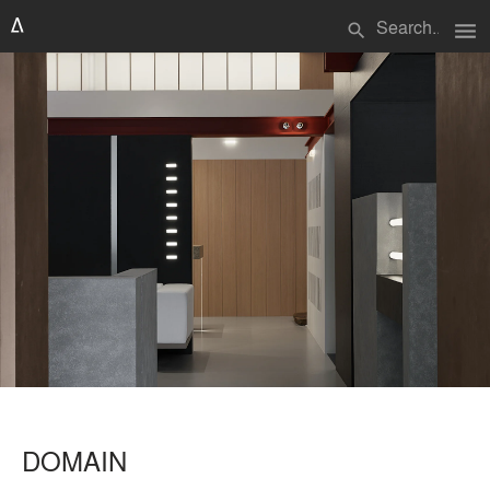
menu
search
DOMAIN