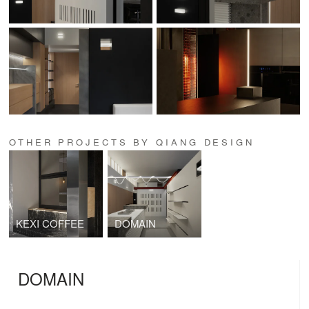
OTHER PROJECTS BY QIANG DESIGN
KEXI COFFEE
DOMAIN
DOMAIN