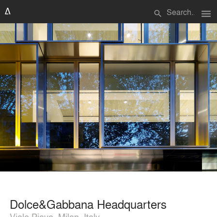
menu
search
Dolce&Gabbana Headquarters
Viale Piave, Milan, Italy