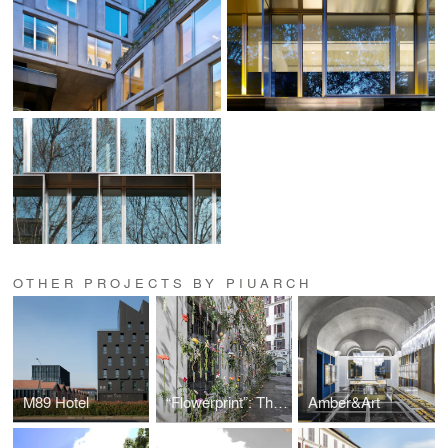
OTHER PROJECTS BY PIUARCH
M89 Hotel
“Flowerprint”: The Vertical Floral Embroidery
Amber&Art