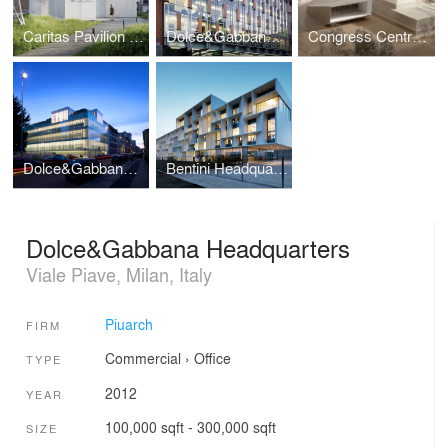
Caritas Pavilion at Expo Milano 2015
Dolce&Gabbana Offices and Showroom
Congress Centre Riva del Garda
Dolce&Gabbana Offices
Bentini Headquarters
Dolce&Gabbana Headquarters
Viale Piave, Milan, Italy
Piuarch
FIRM
Commercial
›
Office
TYPE
2012
YEAR
100,000 sqft - 300,000 sqft
SIZE