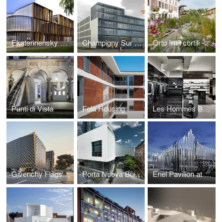
Ekaterinensky Congress Center
Champigny Sur Marne
Orto fra i cortili - Garden Among the Courtyards
Punti di Vista
Fola Housing
Les Hommes Boutique
Givenchy Flagship Store
Porta Nuova Building
Enel Pavilion at Expo Milano 2015