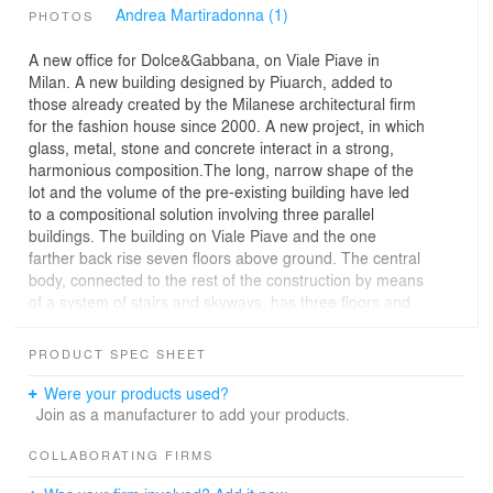
Andrea Martiradonna (1)
PHOTOS
A new office for Dolce&Gabbana, on Viale Piave in
Milan. A new building designed by Piuarch, added to
those already created by the Milanese architectural firm
for the fashion house since 2000. A new project, in which
glass, metal, stone and concrete interact in a strong,
harmonious composition.The long, narrow shape of the
lot and the volume of the pre-existing building have led
to a compositional solution involving three parallel
buildings. The building on Viale Piave and the one
farther back rise seven floors above ground. The central
body, connected to the rest of the construction by means
of a system of stairs and skyways, has three floors and
is suspended over a body that connects the three
buildings, perpendicular to Viale Piave and rising four
PRODUCT SPEC SHEET
floors above ground. This way a large, deep inner
courtyard is created, overlooked by all the buildings. The
Were your products used?
plan also provides for three underground floors, two of
Join as a manufacturer to add your products.
which to be used for parking.The complex structure of
the building reflects the variety of uses of the spaces,
COLLABORATING FIRMS
with offices, areas for receiving guests and