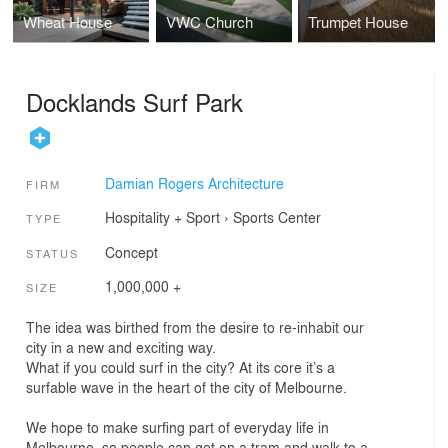
Wheat House
VWC Church
Trumpet House
Docklands Surf Park
Damian Rogers Architecture
FIRM
Hospitality + Sport
›
Sports Center
TYPE
Concept
STATUS
1,000,000 +
SIZE
The idea was birthed from the desire to re-inhabit our
city in a new and exciting way.
What if you could surf in the city? At its core it’s a
surfable wave in the heart of the city of Melbourne.
We hope to make surfing part of everyday life in
Melbourne, so people can get on a tram and walk to a