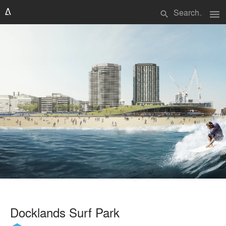
menu
search
Docklands Surf Park