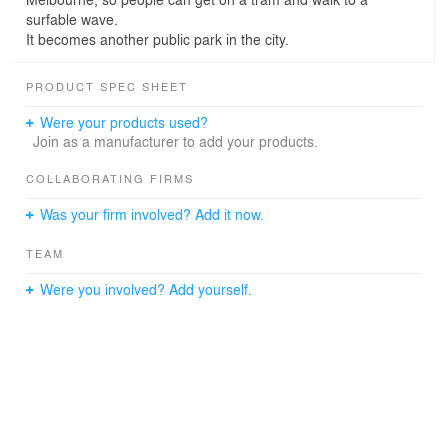
surfable wave.
It becomes another public park in the city.
PRODUCT SPEC SHEET
Were your products used?
Join as a manufacturer to add your products.
COLLABORATING FIRMS
Was your firm involved? Add it now.
TEAM
Were you involved? Add yourself.