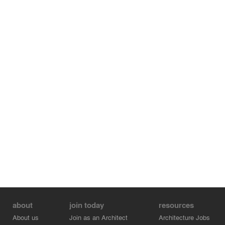
about
join today
resources
About us
Join as an Architect
Architecture Jobs