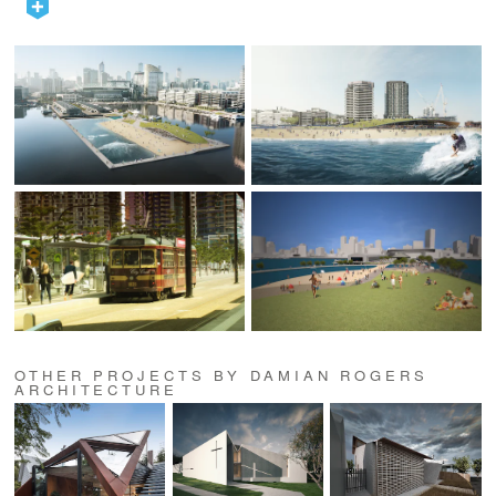
OTHER PROJECTS BY DAMIAN ROGERS
ARCHITECTURE