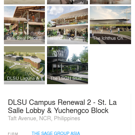
One Real Place Palawan
Island Tropical Resort aka "Surf Kubo"
The Ichthus Chapel
DLSU Laguna Academic Complex
The LSGH Student Parlway
DLSU Campus Renewal 2 - St. La
Salle Lobby & Yuchengco Block
Taft Avenue, NCR, Philippines
THE SAGE GROUP ASIA
FIRM