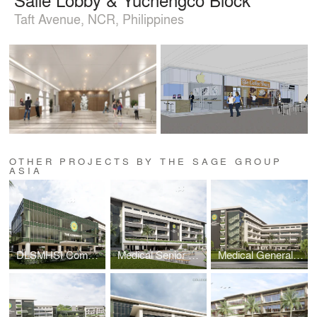
Taft Avenue, NCR, Philippines
OTHER PROJECTS BY THE SAGE GROUP
ASIA
DLSMHSI Commons Building
Medical Senior High School Building
Medical General Academic Building 2