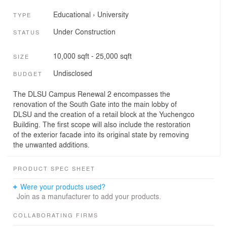
Educational
›
University
TYPE
Under Construction
STATUS
10,000 sqft - 25,000 sqft
SIZE
Undisclosed
BUDGET
The DLSU Campus Renewal 2 encompasses the
renovation of the South Gate into the main lobby of
DLSU and the creation of a retail block at the Yuchengco
Building. The first scope will also include the restoration
of the exterior facade into its original state by removing
the unwanted additions.
PRODUCT SPEC SHEET
Were your products used?
Join as a manufacturer to add your products.
COLLABORATING FIRMS