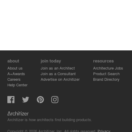
about
join today
resources
About us
Join as an Architect
Architecture Jobs
A+Awards
Join as a Consultant
Product Search
Careers
Advertise on Architizer
Brand Directory
Help Center
Architizer is how architects find building products.
Copyright © 2026 Architizer, Inc. All rights reserved.
Privacy.