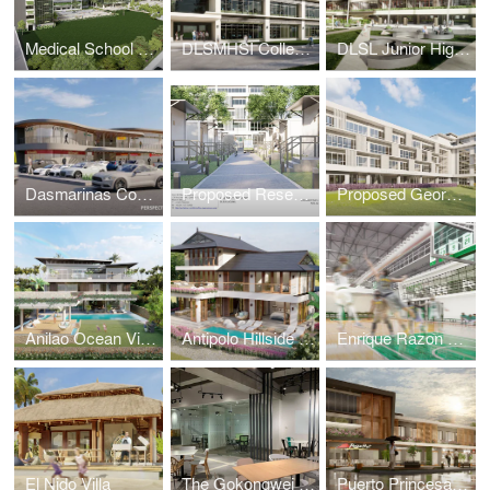
Medical School Academic Complex Masterplan
DLSMHSI College of Dentistry Building
DLSL Junior High School Building
Dasmarinas Commercial Complex
Proposed Research & Laboratory Pods
Proposed George SK Ty Annex Building
Anilao Ocean View House
Antipolo Hillside Home
Enrique Razon Sports Hall
El Nido Villa
The Gokongwei Student Hub
Puerto Princesa Mixed-Use Building