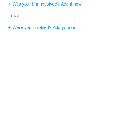
Was your firm involved? Add it now.
TEAM
Were you involved? Add yourself.