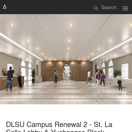
menu
search
DLSU Campus Renewal 2 - St. La
Salle Lobby & Yuchengco Block