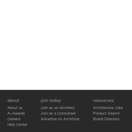
about
join today
resources
About us
Join as an Architect
Architecture Jobs
A+Awards
Join as a Consultant
Product Search
Careers
Advertise on Architizer
Brand Directory
Help Center