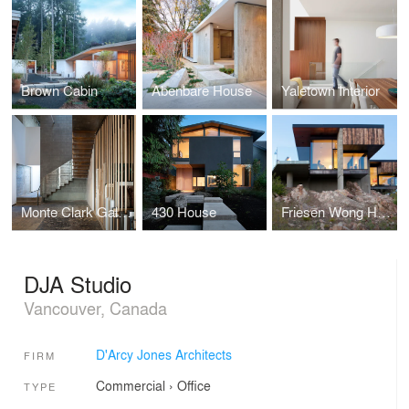
Brown Cabin
Abenbare House
Yaletown Interior
Monte Clark Gallery
430 House
Friesen Wong House
DJA Studio
Vancouver, Canada
D'Arcy Jones Architects
FIRM
Commercial
›
Office
TYPE