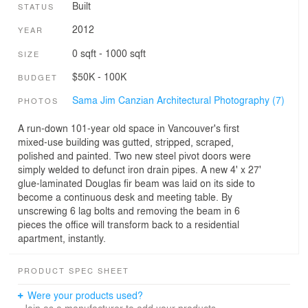
Built
STATUS
2012
YEAR
0 sqft - 1000 sqft
SIZE
$50K - 100K
BUDGET
Sama Jim Canzian Architectural Photography (7)
PHOTOS
A run-down 101-year old space in Vancouver's first
mixed-use building was gutted, stripped, scraped,
polished and painted. Two new steel pivot doors were
simply welded to defunct iron drain pipes. A new 4' x 27'
glue-laminated Douglas fir beam was laid on its side to
become a continuous desk and meeting table. By
unscrewing 6 lag bolts and removing the beam in 6
pieces the office will transform back to a residential
apartment, instantly.
PRODUCT SPEC SHEET
Were your products used?