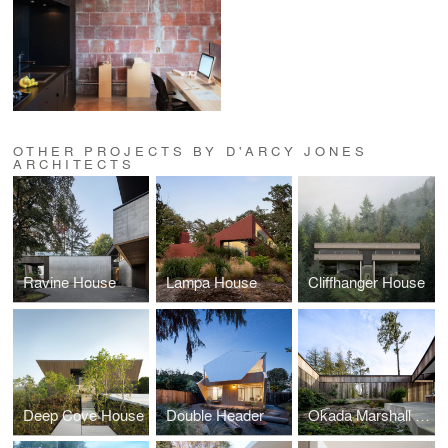
OTHER PROJECTS BY D'ARCY JONES
ARCHITECTS
Ravine House
Lampa House
Cliffhanger House
Deep Cove House
Double Header
Okada Marshall House