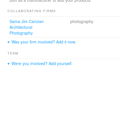
Join as a manufacturer to add your products.
COLLABORATING FIRMS
Sama Jim Canzian
photography
Architectural
Photography
Was your firm involved? Add it now.
TEAM
Were you involved? Add yourself.