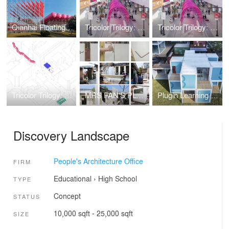
Qianhai Floating City
Tricolor Trilogy: Accordion Arcade, Blue Sky Blues, Orbital Oasis
Tricolor Trilogy: Accordion Arcade, Blue Sky Blues, Orbital Oasis
Tricolor Trilogy: Accordion Arcade, Blue Sky Blues, Orbital Oasis
MRS FAN'S PLUGIN HOUSE
Plugin Learning Blox
Discovery Landscape
People's Architecture Office
FIRM
Educational
›
High School
TYPE
Concept
STATUS
10,000 sqft - 25,000 sqft
SIZE