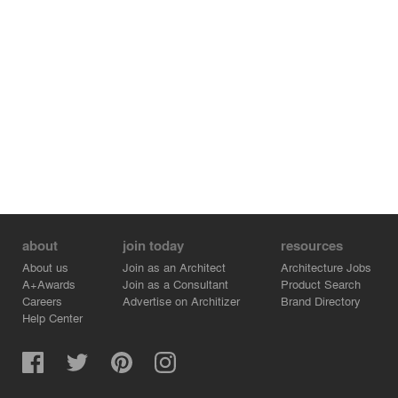
about
join today
resources
About us
Join as an Architect
Architecture Jobs
A+Awards
Join as a Consultant
Product Search
Careers
Advertise on Architizer
Brand Directory
Help Center