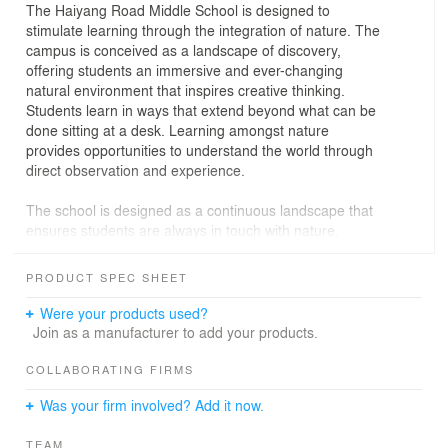
The Haiyang Road Middle School is designed to
stimulate learning through the integration of nature. The
campus is conceived as a landscape of discovery,
offering students an immersive and ever-changing
natural environment that inspires creative thinking.
Students learn in ways that extend beyond what can be
done sitting at a desk. Learning amongst nature
provides opportunities to understand the world through
direct observation and experience.
The school is designed as a continuous landscape that
ensures students are always in touch with nature.
Curving walkways that wind around undulating hills and
across courtyards to connect students and teachers to a
PRODUCT SPEC SHEET
wide range of learning spaces to choose from. Students
can access every level of the school through this
Were your products used?
landscape. Classrooms on each floor are also
Join as a manufacturer to add your products.
immediately adjacent to green space. This makes it
convenient for teachers to take advantage of both indoor
COLLABORATING FIRMS
and outdoor spaces for teaching.
Was your firm involved? Add it now.
Integrating natural landscape ensures students are
TEAM