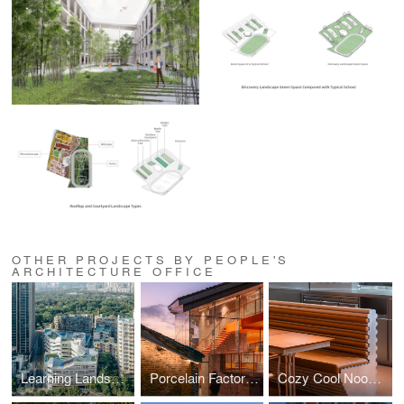
OTHER PROJECTS BY PEOPLE'S
ARCHITECTURE OFFICE
Learning Landscape: Wuzhou Elementary School
Porcelain Factory Plugin Revival
Cozy Cool Noodle House