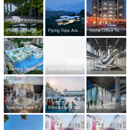
Positive Energy House
Flying Tops Arenas
Home Office Tower
Learning Terraces
Learning Terraces
Liminal City
Spectral Rose Pavilion
Exploration Loop
School Matrix