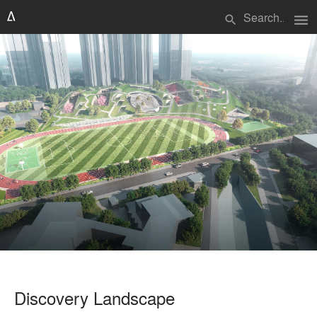
menu
search
Discovery Landscape