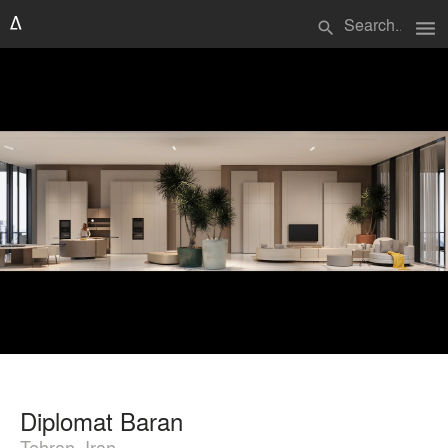
menu
search
Diplomat Baran
Tehran, Iran