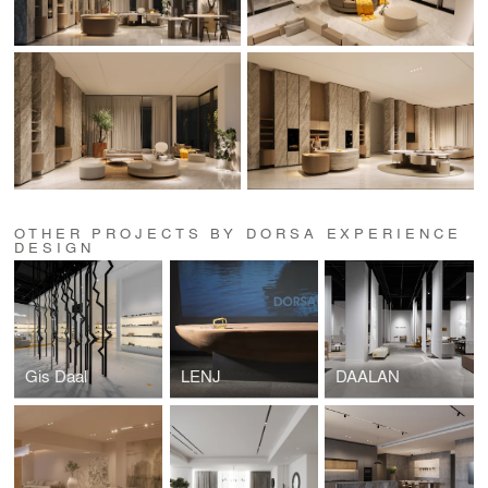
OTHER PROJECTS BY DORSA EXPERIENCE
DESIGN
Gis Daal
LENJ
DAALAN