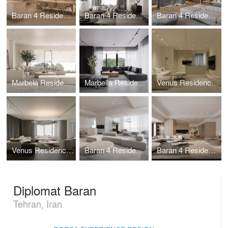
Baran 4 Residential (Rastakhiz unit)
Baran 4 Residential (Kherad unit)
Baran 4 Residential (Tariki unit)
Marbela Residential Complex (Villa Himeh)
Marbella Residential Complex (Villa Asoud)
Venus Residence (Sarvenaz Unit)
Venus Residence (Sepidar Unit)
Baran 4 Residential (Sheidaei unit)
Baran 4 Residential (Shan unit)
Diplomat Baran
Tehran, Iran