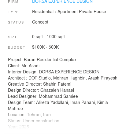
DORSA EXPERIENCE DESIGN
FIRM
Residential
›
Apartment
Private House
TYPE
Concept
STATUS
0 sqft - 1000 sqft
SIZE
$100K - 500K
BUDGET
Project: Baran Residential Complex
Client: Mr. Asadi
Interior Design: DORSA EXPERIENCE DESIGN
Architect : DOT Studio, Mehran Haghbin, Arash Pirayesh
Creative Director: Shahin Fatemi
Design Director: Ghazaleh Hanaei
Lead Designer: Mohammad Samiee
Design Team: Alireza Yadollahi, Iman Panahi, Kimia
Mahroo
Location: Tehran, Iran
Status: Under construction
Year: 2025
Budget: 200k-300k