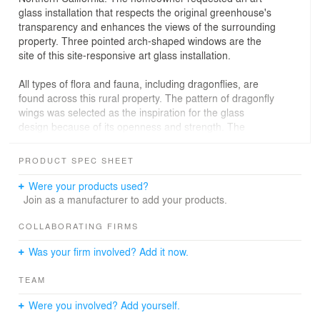
glass installation that respects the original greenhouse's
transparency and enhances the views of the surrounding
property. Three pointed arch-shaped windows are the
site of this site-responsive art glass installation.
All types of flora and fauna, including dragonflies, are
found across this rural property. The pattern of dragonfly
wings was selected as the inspiration for the glass
design because of its openness and strength. The
dragonfly wing is an incredibly efficient and equally
beautiful structure. Its web-like nature provides enough
PRODUCT SPEC SHEET
stability to withstand the forces of gravity and wind.
Were your products used?
The art glass concept uses a traditional leaded glass
Join as a manufacturer to add your products.
technique in a conventional cold-formed steel structure.
Although the glass technology originated over 1,000
COLLABORATING FIRMS
years ago, the result is a decidedly modern
Was your firm involved? Add it now.
interpretation of stained glass.
TEAM
Were you involved? Add yourself.