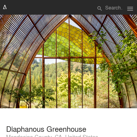
menu
search
Diaphanous Greenhouse
Mendocino County, CA, United States