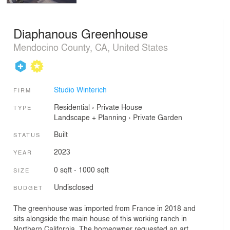
Diaphanous Greenhouse
Mendocino County, CA, United States
Studio Winterich
FIRM
Residential
›
Private House
TYPE
Landscape + Planning
›
Private Garden
Built
STATUS
2023
YEAR
0 sqft - 1000 sqft
SIZE
Undisclosed
BUDGET
The greenhouse was imported from France in 2018 and
sits alongside the main house of this working ranch in
Northern California. The homeowner requested an art