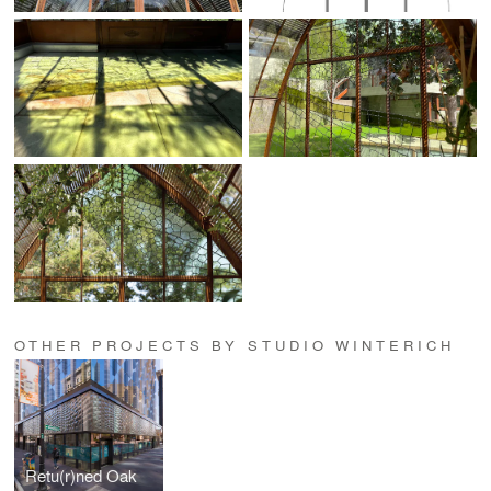
OTHER PROJECTS BY STUDIO WINTERICH
Retu(r)ned Oak