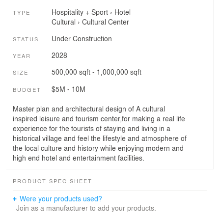
Hospitality + Sport
›
Hotel
TYPE
Cultural
›
Cultural Center
Under Construction
STATUS
2028
YEAR
500,000 sqft - 1,000,000 sqft
SIZE
$5M - 10M
BUDGET
Master plan and architectural design of A cultural
inspired leisure and tourism center,for making a real life
experience for the tourists of staying and living in a
historical village and feel the lifestyle and atmosphere of
the local culture and history while enjoying modern and
high end hotel and entertainment facilities.
PRODUCT SPEC SHEET
Were your products used?
Join as a manufacturer to add your products.