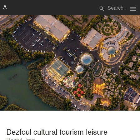
menu
search
Dezfoul cultural tourism leisure
Dezful, Iran