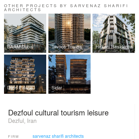
OTHER PROJECTS BY SARVENAZ SHARIFI
ARCHITECTS
BAAM Dubai
Tavoos Towers
Hirkani Residential
Dizin Palace
Sidar
Dezfoul cultural tourism leisure
Dezful, Iran
sarvenaz sharifi architects
FIRM