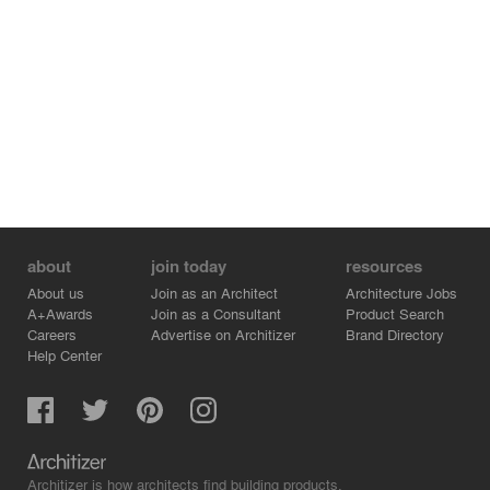
about
join today
resources
About us
Join as an Architect
Architecture Jobs
A+Awards
Join as a Consultant
Product Search
Careers
Advertise on Architizer
Brand Directory
Help Center
Architizer is how architects find building products.