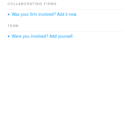
COLLABORATING FIRMS
Was your firm involved? Add it now.
TEAM
Were you involved? Add yourself.