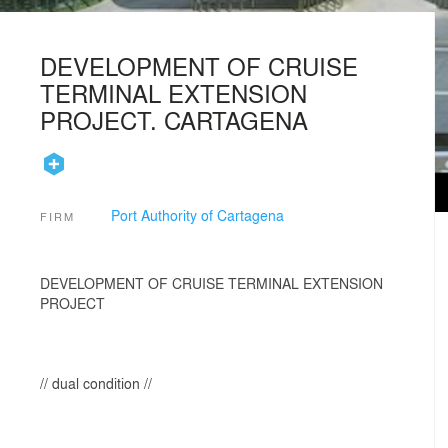
DEVELOPMENT OF CRUISE
TERMINAL EXTENSION
PROJECT. CARTAGENA
Port Authority of Cartagena
FIRM
DEVELOPMENT OF CRUISE TERMINAL EXTENSION
PROJECT
// dual condition //