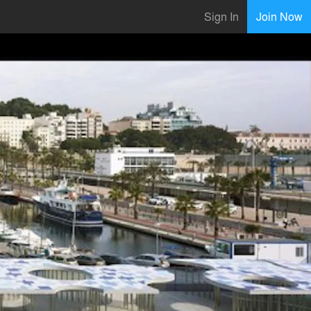
Sign In
Join Now