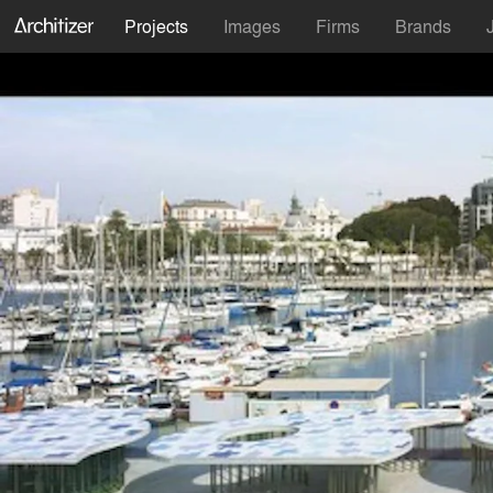
Projects
Images
Firms
Brands