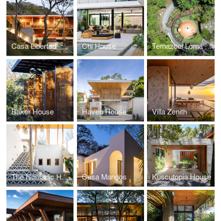
Casa Libertad
Chi House
Temazcal Loma Sagrada
Baker House
Haven House
Villa Zenith
The Nomadic Hotel
Casa Mangos
Kuscutopia House