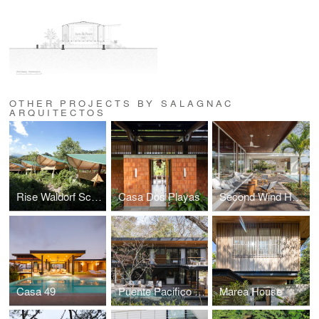
OTHER PROJECTS BY SALAGNAC
ARQUITECTOS
Rise Waldorf School
Casa Dos Playas
Second Wind House
Casa 49
Puente Pacifico House
Marea House