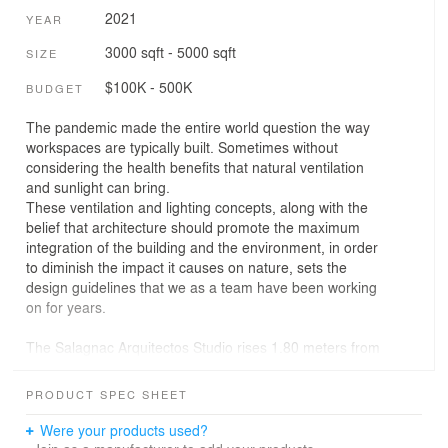
2021
YEAR
3000 sqft - 5000 sqft
SIZE
$100K - 500K
BUDGET
The pandemic made the entire world question the way
workspaces are typically built. Sometimes without
considering the health benefits that natural ventilation
and sunlight can bring.
These ventilation and lighting concepts, along with the
belief that architecture should promote the maximum
integration of the building and the environment, in order
to diminish the impact it causes on nature, sets the
design guidelines that we as a team have been working
on for years.
The Salagnac Arquitectos Studio rises 1.80 meters from
the ground, on steel stilts. This allows the building to
adapt to the flood due of the proximity of a river that
PRODUCT SPEC SHEET
eventually can cause floods. The rest of its main
structure consists on the same steel structural frame
Were your products used?
repeated along the building’s reticular geometry.