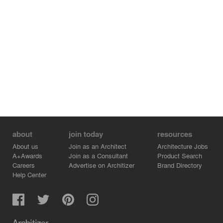
about
join today
resources
About us
Join as an Architect
Architecture Jobs
A+Awards
Join as a Consultant
Product Search
Careers
Advertise on Architizer
Brand Directory
Help Center