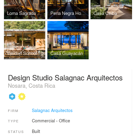
Loma Sagrada House
Perla Negra House
Casa Ceiba
Waldorf School Casa de las Estrellas
Casa Guayacán
Design Studio Salagnac Arquitectos
Nosara, Costa Rica
Salagnac Arquitectos
FIRM
Commercial
›
Office
TYPE
Built
STATUS