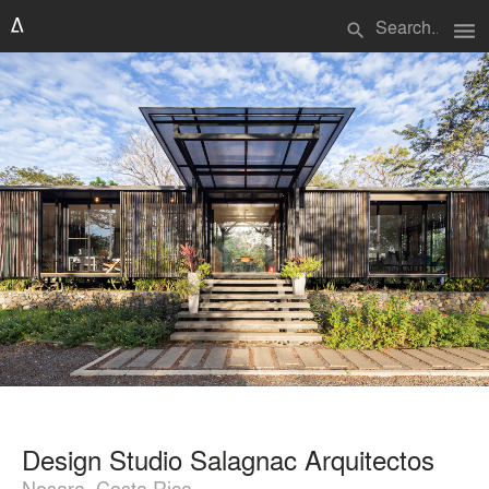
menu
search
Design Studio Salagnac Arquitectos
Nosara, Costa Rica