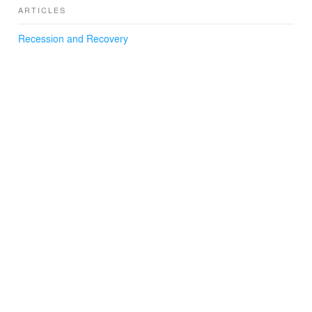
ARTICLES
Recession and Recovery