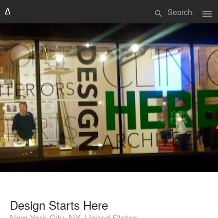
menu
search
Design Starts Here
New York City, NY, United States