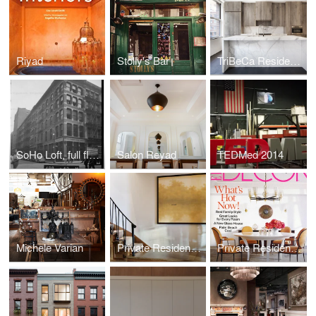
Riyad
Stolly's Bar
TriBeCa Residence
SoHo Loft, full floor gut renovation
Salon Reyad
TEDMed 2014
Michele Varian
Private Residence; Park Ave Penthouse
Private Residence; Chelsea