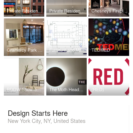
Private Residence; West Village Townhouse
Private Residence Kitchen
Chesneys Fireplace Showroom
Gramercy Park Apartment
Furniture and Millwork
TEDMED
BDDW Showroom expansion
The Moth Headquarters
(RED)
Design Starts Here
New York City, NY, United States