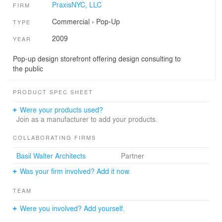
PraxisNYC, LLC
FIRM
Commercial
›
Pop-Up
TYPE
2009
YEAR
Pop-up design storefront offering design consulting to
the public
PRODUCT SPEC SHEET
Were your products used?
Join as a manufacturer to add your products.
COLLABORATING FIRMS
Basil Walter Architects
Partner
Was your firm involved? Add it now.
TEAM
Were you involved? Add yourself.