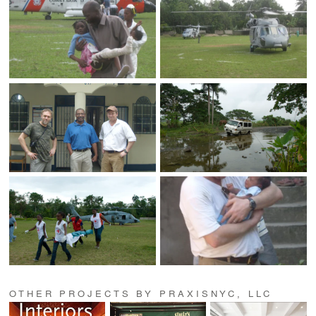
OTHER PROJECTS BY PRAXISNYC, LLC