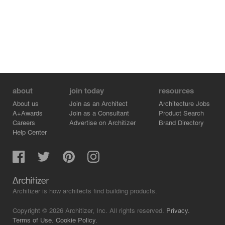
about
join today
resources
About us
Join as an Architect
Architecture Jobs
A+Awards
Join as a Consultant
Product Search
Careers
Advertise on Architizer
Brand Directory
Help Center
Architizer is how architects find building products.
Copyright © 2026 Architizer, Inc. All rights reserved.
Privacy.
Terms of Use.
Cookie Policy.