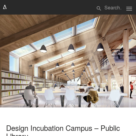
menu
search
Design Incubation Campus – Public
Library