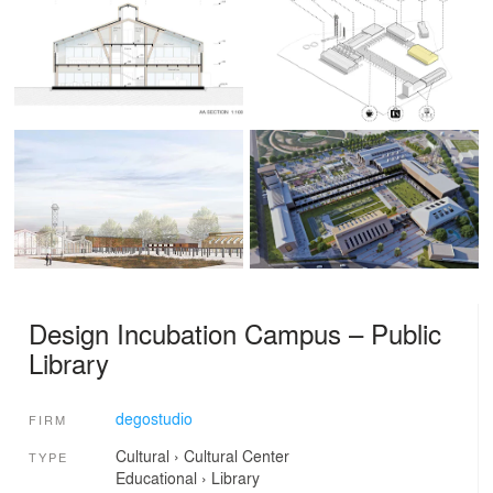
Design Incubation Campus – Public
Library
degostudio
FIRM
Cultural
›
Cultural Center
TYPE
Educational
›
Library