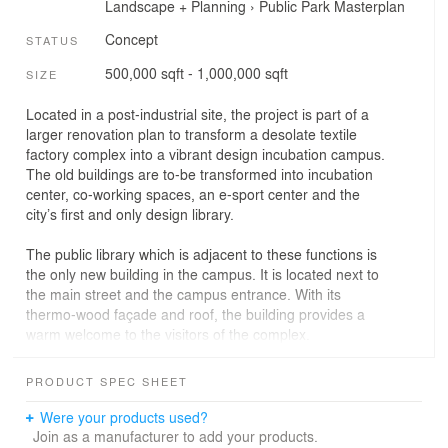
Landscape + Planning
›
Public Park
Masterplan
Concept
STATUS
500,000 sqft - 1,000,000 sqft
SIZE
Located in a post-industrial site, the project is part of a
larger renovation plan to transform a desolate textile
factory complex into a vibrant design incubation campus.
The old buildings are to-be transformed into incubation
center, co-working spaces, an e-sport center and the
city’s first and only design library.
The public library which is adjacent to these functions is
the only new building in the campus. It is located next to
the main street and the campus entrance. With its
thermo-wood façade and roof, the building provides a
warm welcome to the visitors of the complex.
The building consists of two main floors (ground and
PRODUCT SPEC SHEET
first) and a mezzanine. The ground floor acts as a lobby
and hosts youth and children libraries. The main library
Were your products used?
floor is located at the first floor. At the first floor, the
Join as a manufacturer to add your products.