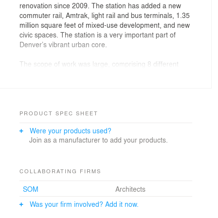
renovation since 2009. The station has added a new
commuter rail, Amtrak, light rail and bus terminals, 1.35
million square feet of mixed-use development, and new
civic spaces. The station is a very important part of
Denver’s vibrant urban core.
The scope of work was large, comprising 8 different
structures. Structurflex joined the project to design and
deliver a vast membrane roof for the train hall structure
and canopies for waiting and drop-off areas.
Structurflex specialists were part of a large team that
included world-class architects SOM, engineers,
PRODUCT SPEC SHEET
contractors, steel fabricators, steel erectors, and other
Were your products used?
trades.
Join as a manufacturer to add your products.
Challenges faced include a large amount of design
development and coordination, engineering, intricate
detailing coordination, fabrication schedules, and
COLLABORATING FIRMS
installation while other trades were working in the same
SOM
Architects
area.
Was your firm involved? Add it now.
THE SOLUTION – constant communication and