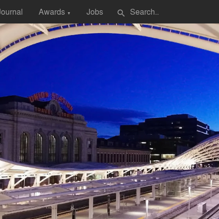
Journal
Awards
Jobs
search
▼