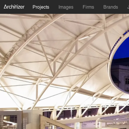
Projects
Images
Firms
Brands