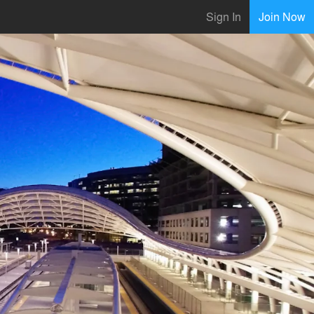
Sign In
Join Now