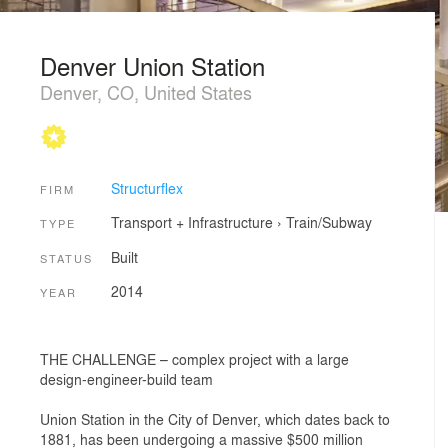
Denver Union Station
Denver, CO, United States
Structurflex
FIRM
Transport + Infrastructure
›
Train/Subway
TYPE
Built
STATUS
2014
YEAR
THE CHALLENGE – complex project with a large
design-engineer-build team
Union Station in the City of Denver, which dates back to
1881, has been undergoing a massive $500 million