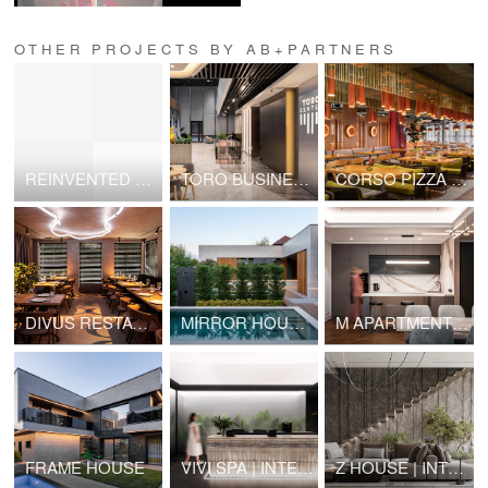
OTHER PROJECTS BY AB+PARTNERS
REINVENTED ORTHODOX CHURCH
TORO BUSINESS CENTER: LOBBY & CONFERENCE
CORSO PIZZA | #2
DIVUS RESTAURANT | VIP ROOM
MIRROR HOUSES
M APARTMENT | INTERIOR DESIGN
FRAME HOUSE
VIVI SPA | INTERIOR DESIGN
Z HOUSE | INTERIOR DESIGN