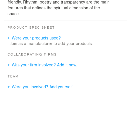
friendly. Rhythm, poetry and transparency are the main
features that defines the spiritual dimension of the
space.
PRODUCT SPEC SHEET
Were your products used?
Join as a manufacturer to add your products.
COLLABORATING FIRMS
Was your firm involved? Add it now.
TEAM
Were you involved? Add yourself.