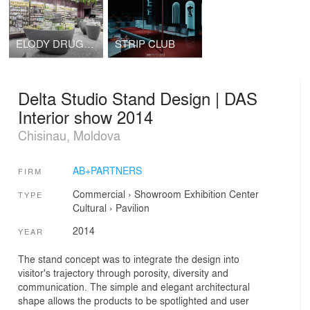
ELODY DRUGSTORE
STRIP CLUB
Delta Studio Stand Design | DAS
Interior show 2014
Chisinau, Moldova
AB+PARTNERS
FIRM
Commercial
›
Showroom
Exhibition Center
TYPE
Cultural
›
Pavilion
2014
YEAR
The stand concept was to integrate the design into
visitor's trajectory through porosity, diversity and
communication. The simple and elegant architectural
shape allows the products to be spotlighted and user