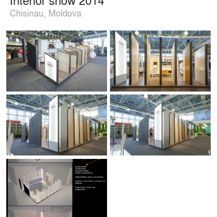
Chisinau, Moldova