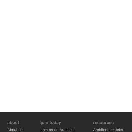
about
join today
resources
About us
Join as an Architect
Architecture Jobs