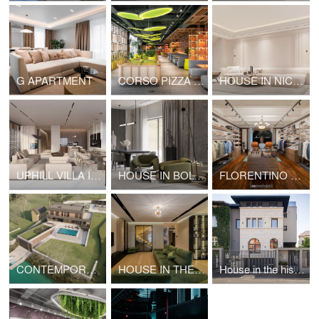
G APARTMENT
CORSO PIZZA | INTERIOR DESIGN
HOUSE IN NICE | INTERIOR DESIGN
UPHILL VILLA INTERIOR DESIGN
HOUSE IN BOLOGNA
FLORENTINO DELURE SHOWROOM IN BUCHAREST
CONTEMPORARY VILLA BY THE RIVER
HOUSE IN THE HISTORIC CENTER OF BUCHAREST: INTERIOR DESIGN
House in the historic center of Bucharest