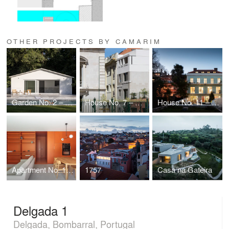
OTHER PROJECTS BY CAMARIM
Garden No. 2 – Limburg
House No. 7 – Avenidas Novas
House No. 11 – Santa Isabel
Apartment No. 10 + Office n.º 1 – Limburg
1757
Casa na Gateira
Delgada 1
Delgada, Bombarral, Portugal