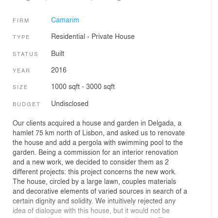
Camarim
FIRM
Residential
›
Private House
TYPE
Built
STATUS
2016
YEAR
1000 sqft - 3000 sqft
SIZE
Undisclosed
BUDGET
Our clients acquired a house and garden in Delgada, a
hamlet 75 km north of Lisbon, and asked us to renovate
the house and add a pergola with swimming pool to the
garden. Being a commission for an interior renovation
and a new work, we decided to consider them as 2
different projects: this project concerns the new work.
The house, circled by a large lawn, couples materials
and decorative elements of varied sources in search of a
certain dignity and solidity. We intuitively rejected any
idea of dialogue with this house, but it would not be