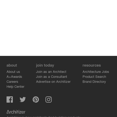
about
join today
resources
About us
Join as an Architect
Architecture Jobs
A+Awards
Join as a Consultant
Product Search
Careers
Advertise on Architizer
Brand Directory
Help Center