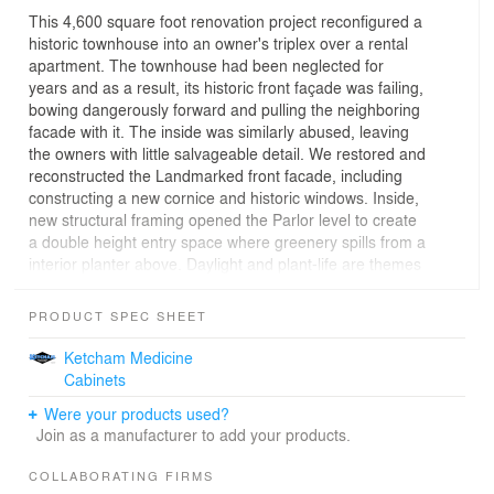
This 4,600 square foot renovation project reconfigured a
historic townhouse into an owner's triplex over a rental
apartment. The townhouse had been neglected for
years and as a result, its historic front façade was failing,
bowing dangerously forward and pulling the neighboring
facade with it. The inside was similarly abused, leaving
the owners with little salvageable detail. We restored and
reconstructed the Landmarked front facade, including
constructing a new cornice and historic windows. Inside,
new structural framing opened the Parlor level to create
a double height entry space where greenery spills from a
interior planter above. Daylight and plant-life are themes
throughout; vines are trained into a wire frame that
separates the dining room from the kitchen, the integral
PRODUCT SPEC SHEET
planter on the parlor deck seems to extend the deck into
its own small garden, and bushels of vegetables grow on
Ketcham Medicine
the roof. Custom cable rails outdoors and glass rails
Cabinets
indoors emphasize light and openness. Both renter and
Were your products used?
owner have separate private access to the rear garden.
Join as a manufacturer to add your products.
Guest room, full bath, and den occupy the second floor,
and a new master suite is on the third floor. A new stair
COLLABORATING FIRMS
bulkhead leads up to a split level roof terrace with