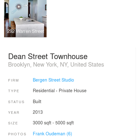
292 Warren Street
Dean Street Townhouse
Brooklyn, New York, NY, United States
Bergen Street Studio
FIRM
Residential
›
Private House
TYPE
Built
STATUS
2013
YEAR
3000 sqft - 5000 sqft
SIZE
Frank Oudeman (6)
PHOTOS