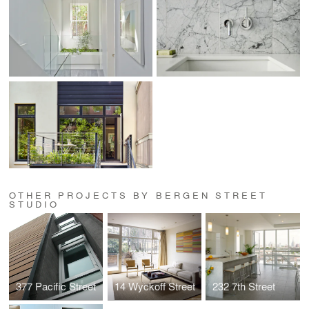
OTHER PROJECTS BY BERGEN STREET
STUDIO
377 Pacific Street
14 Wyckoff Street
232 7th Street