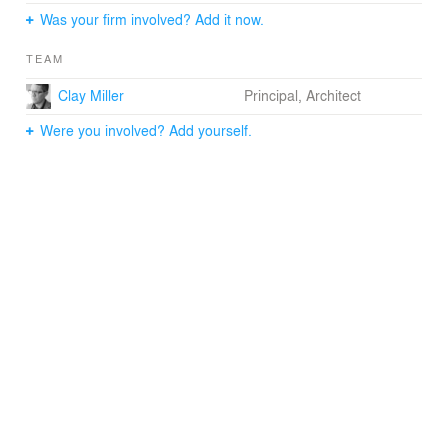
unobstructed views of lower Manhattan and Brooklyn.
Was your firm involved? Add it now.
TEAM
Clay Miller
Principal, Architect
Were you involved? Add yourself.