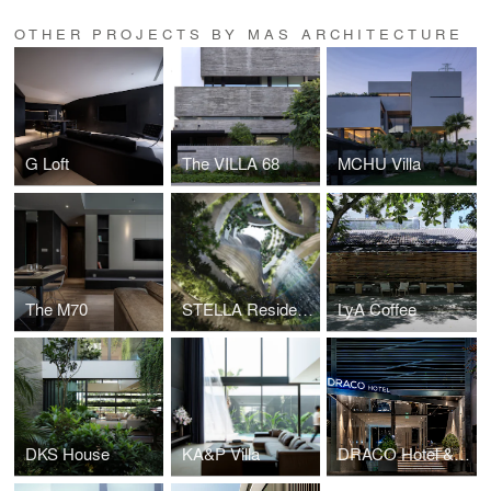
OTHER PROJECTS BY MAS ARCHITECTURE
G Loft
The VILLA 68
MCHU Villa
The M70
STELLA Residence
LyA Coffee
DKS House
KA&P Villa
DRACO Hotel & Suite