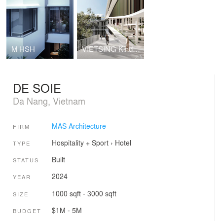
M HSH
VIETSING Kindergarten and Elementary School
DE SOIE
Da Nang, Vietnam
MAS Architecture
FIRM
Hospitality + Sport
›
Hotel
TYPE
Built
STATUS
2024
YEAR
1000 sqft - 3000 sqft
SIZE
$1M - 5M
BUDGET