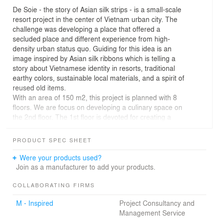
De Soie - the story of Asian silk strips - is a small-scale
resort project in the center of Vietnam urban city. The
challenge was developing a place that offered a
secluded place and different experience from high-
density urban status quo. Guiding for this idea is an
image inspired by Asian silk ribbons which is telling a
story about Vietnamese identity in resorts, traditional
earthy colors, sustainable local materials, and a spirit of
reused old items.
With an area of 150 m2, this project is planned with 8
floors. We are focus on developing a culinary space on
the 2nd floor. The 1st floor is devoted for creating a
traffic landscape that connected to the 2nd floor, and
connecting the street f&b business model around the 1st
PRODUCT SPEC SHEET
floor sidewalk at the same time. The receptionist is at a
small area in the lobby with moderate service needs.
Were your products used?
The soft image of multi-colored silk strips interwoven is
Join as a manufacturer to add your products.
the main idea guiding this connection. Dry grass bushes,
old steel structures, salvaged floodwood,... all of these
COLLABORATING FIRMS
materials create a space full of nostalgia for old things -
M - Inspired
Project Consultancy and
bringing a "slow down" experience when people enter
Management Service
this place. 3rd-7th floors are designed for resort rooms