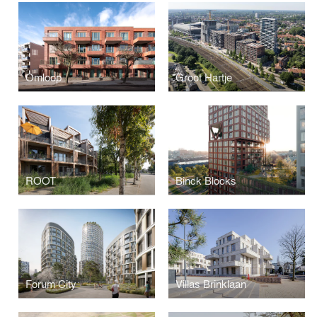
Omloop
Groot Hartje
ROOT
Binck Blocks
Forum City
Villas Brinklaan