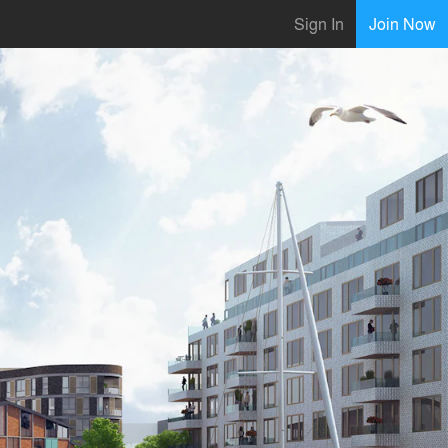
Sign In
Join Now