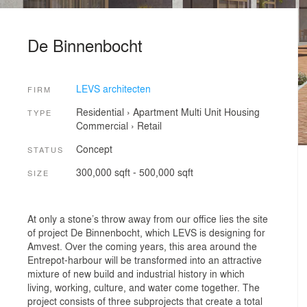
De Binnenbocht
LEVS architecten
FIRM
Residential
›
Apartment
Multi Unit Housing
TYPE
Commercial
›
Retail
Concept
STATUS
300,000 sqft - 500,000 sqft
SIZE
At only a stone’s throw away from our office lies the site
of project De Binnenbocht, which LEVS is designing for
Amvest. Over the coming years, this area around the
Entrepot-harbour will be transformed into an attractive
mixture of new build and industrial history in which
living, working, culture, and water come together. The
project consists of three subprojects that create a total