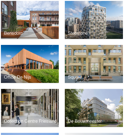
Bensdorp
Stepstone
Office De Nijs
Square
Collection Centre Friesland
De Bouwmeester