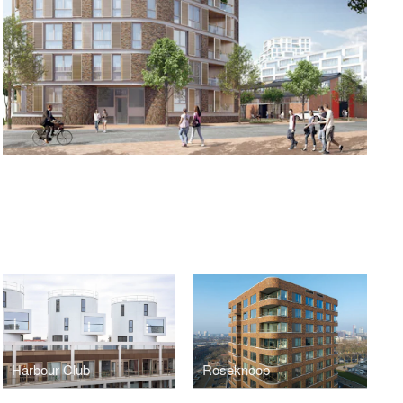
Harbour Club
Roseknoop