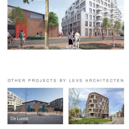
OTHER PROJECTS BY LEVS ARCHITECTEN
De Loods
2peer