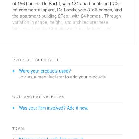
of 156 homes: De Bocht, with 124 apartments and 700
m² commercial space, De Loods, with 8 loft-homes, and
the apartment-building 2Peer, with 24 homes . Through
variation in shape, height, and architecture these
buildings align the Cruquiusweg’s inside bend, and
create an openness that directs to Entrepot-harbour’s
waterfront.
The volume of De Bocht climbs stepwise from 7 to 15
storeys, making it one of the literal high-points of the
PRODUCT SPEC SHEET
Cruquius-island. The apartments and office spaces
Were your products used?
enclose a three-layer parking, on top of which is a
Join as a manufacturer to add your products.
courtyard. The white brick-walls and their wide
panorama windows fit in with the new build on the
Entrepot-harbour’s south side. Towards the Remepa-
warehouse and the lower buildings, the volume steps
COLLABORATING FIRMS
down to 3 storeys.
Was your firm involved? Add it now.
The characteristic 1959 warehouse De Loods has been
designated ‘preservation-worthy’. However, ground
pollution makes preservation impossible. The
TEAM
warehouse will therefore be reconstructed entirely, and