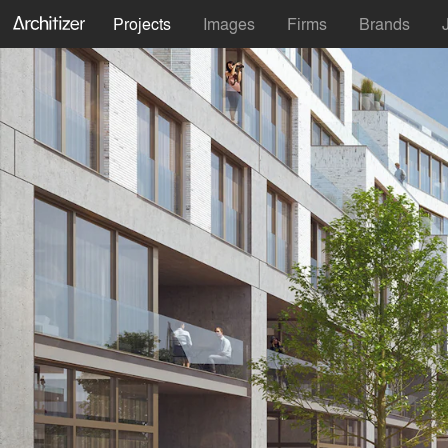
Projects
Images
Firms
Brands