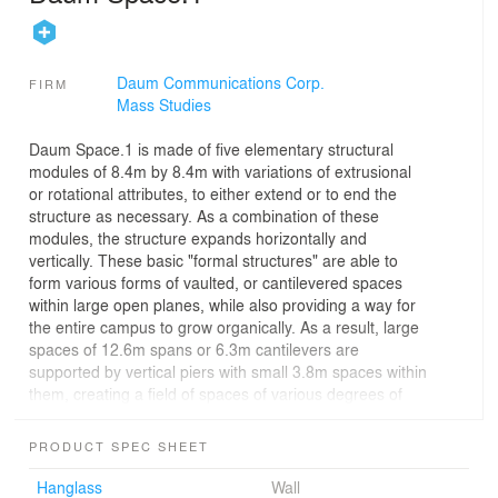
Daum Communications Corp.
FIRM
Mass Studies
Daum Space.1 is made of five elementary structural
modules of 8.4m by 8.4m with variations of extrusional
or rotational attributes, to either extend or to end the
structure as necessary. As a combination of these
modules, the structure expands horizontally and
vertically. These basic "formal structures" are able to
form various forms of vaulted, or cantilevered spaces
within large open planes, while also providing a way for
the entire campus to grow organically. As a result, large
spaces of 12.6m spans or 6.3m cantilevers are
supported by vertical piers with small 3.8m spaces within
them, creating a field of spaces of various degrees of
size and enclosure. Daum Space.1 has systematic rigor,
but by creating an array of spaces of various scales and
PRODUCT SPEC SHEET
qualities, it feels like a village without being picturesque,
as a vertical/horizontal field of spatial experiences which
Hanglass
Wall