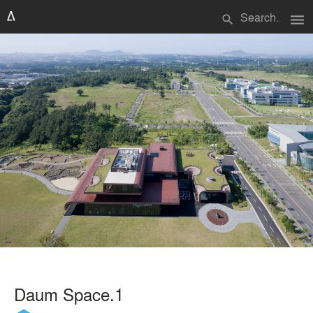
menu
search
Daum Space.1