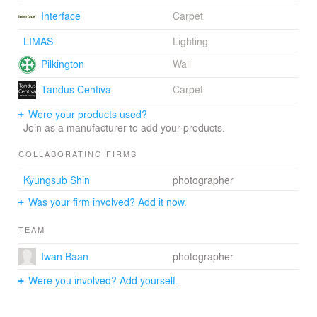
anticipates further growth in the near
Interface
Carpet
future.Credits:Minsuk Cho - Owner/PrincipalKisu Park -
PartnerHyunjung Kim - Project ManagerJisoo Kom -
LIMAS
Lighting
Architect
Pilkington
Wall
Tandus Centiva
Carpet
Were your products used?
Join as a manufacturer to add your products.
COLLABORATING FIRMS
Kyungsub Shin
photographer
Was your firm involved? Add it now.
TEAM
Iwan Baan
photographer
Were you involved? Add yourself.