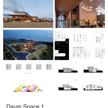
Daum Space.1