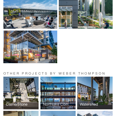
OTHER PROJECTS BY WEBER THOMPSON
CornerStone
Northlake Commons
Watershed