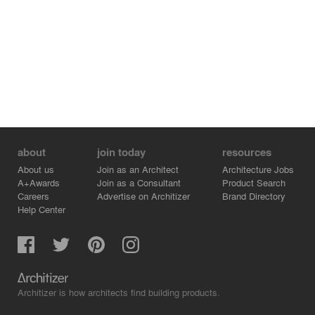
about
join today
resources
About us
Join as an Architect
Architecture Jobs
A+Awards
Join as a Consultant
Product Search
Careers
Advertise on Architizer
Brand Directory
Help Center
Architizer is how architects find building products.