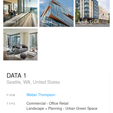
Helios
Nexus
Arbora Court
Stratus
DATA 1
Seattle, WA, United States
Weber Thompson
FIRM
Commercial
›
Office
Retail
TYPE
Landscape + Planning
›
Urban Green Space