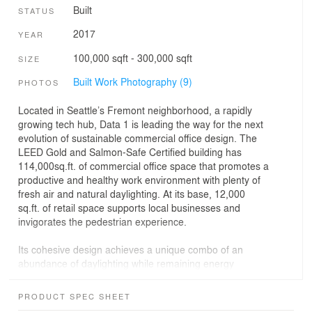
Built
STATUS
2017
YEAR
100,000 sqft - 300,000 sqft
SIZE
Built Work Photography (9)
PHOTOS
Located in Seattle’s Fremont neighborhood, a rapidly
growing tech hub, Data 1 is leading the way for the next
evolution of sustainable commercial office design. The
LEED Gold and Salmon-Safe Certified building has
114,000sq.ft. of commercial office space that promotes a
productive and healthy work environment with plenty of
fresh air and natural daylighting. At its base, 12,000
sq.ft. of retail space supports local businesses and
invigorates the pedestrian experience.
Its cohesive design achieves a unique combo of an
abundance of daylighting while remaining energy
efficient. Data 1’s interior is naturally daylit. Vertical
(glass) and horizontal (metal) shading devices are
PRODUCT SPEC SHEET
installed to reduce glare and heat gain. Energy modeling