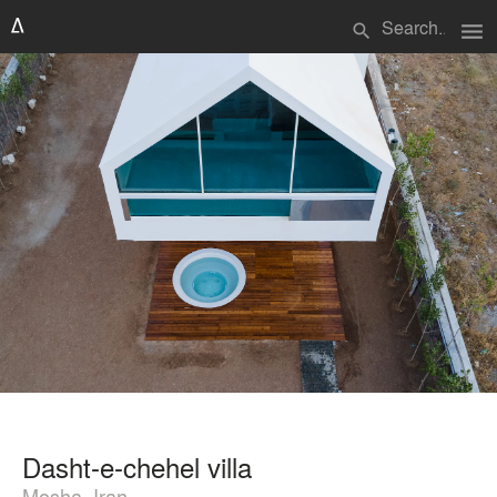
menu
search
Dasht-e-chehel villa
Mosha, Iran