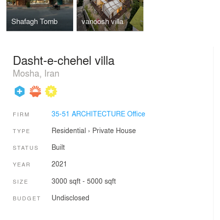
Shafagh Tomb
vanoosh villa
Dasht-e-chehel villa
Mosha, Iran
35-51 ARCHITECTURE Office
FIRM
Residential
›
Private House
TYPE
Built
STATUS
2021
YEAR
3000 sqft - 5000 sqft
SIZE
Undisclosed
BUDGET