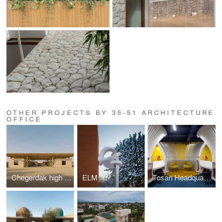
OTHER PROJECTS BY 35-51 ARCHITECTURE
OFFICE
Chegerdak high school
ELM
Tosan Headquarter Office