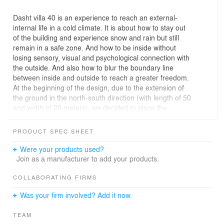
Dasht villa 40 is an experience to reach an external-
internal life in a cold climate. It is about how to stay out
of the building and experience snow and rain but still
remain in a safe zone. And how to be inside without
losing sensory, visual and psychological connection with
the outside. And also how to blur the boundary line
between inside and outside to reach a greater freedom.
At the beginning of the design, due to the extension of
the ground in the north-south direction (with length of 50
and width of 20 meters), we decided to place the
building in the same direction of ground and closer to the
north border, in order to benefit the beautiful view of the
PRODUCT SPEC SHEET
north.
Then, by making a diagonal cut along the building, we
Were your products used?
brought the north view to the heart of the building, and in
Join as a manufacturer to add your products.
addition, an outdoor roof was created toward the yard
that would allow the physical presence of humans during
COLLABORATING FIRMS
snow, rain and also let them use the midday heat (while
Was your firm involved? Add it now.
being protected from direct sunlight). By the way,
residents are not limited to the inside of the building and
TEAM
they can use a larger part of the yard in cold seasons.