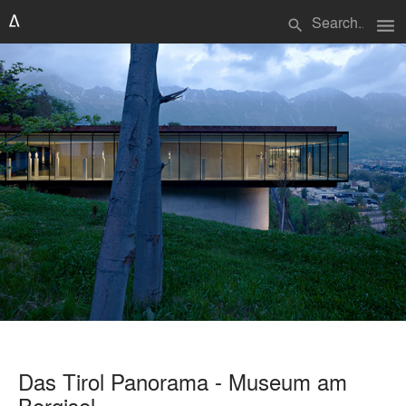
menu
search
Das Tirol Panorama - Museum am
Bergisel