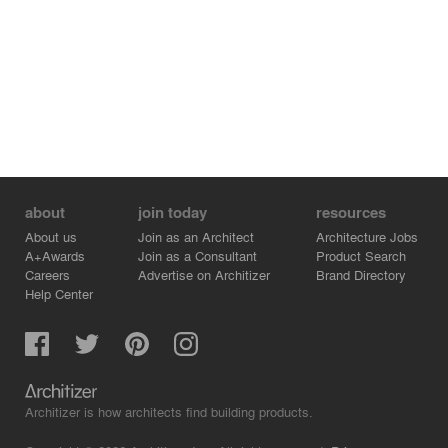
building has been carefully renovated throughout, but a
lift has been installed and in some places modifications
have been carried out to allow for new uses. Its
traditional look has been otherwise largely preserved
and, following restoration of the original stonework
colour, the facade is now surprisingly elegant.
about
join today
resources
About us
Join as an Architect
Architecture Jobs
A+Awards
Join as a Consultant
Product Search
Careers
Advertise on Architizer
Brand Directory
Help Center
Architizer is how architects find building products.