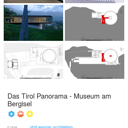
Das Tirol Panorama - Museum am
Bergisel
stoll.wagner architekten
FIRM