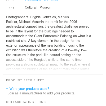
Cultural
›
Museum
TYPE
Photographers: Brigida Gonzales, Markus
Bstieler, Michael MoserIn the remit for the 2006
architectural competition, the greatest challenge proved
to be in the layout for the buildings needed to
accommodate the Giant Panoramic Painting on what is a
restricted site. A key element in the design for the
exterior appearance of the new building housing the
exhibition was therefore the creation of a low-key, low-
rise structure in the park-like natural setting on the
access side of the Bergisel, while at the same time
providing a strong sculptural impact to the east, where it
overlooks the bridges of the adjacent main traffic routes
on the Inn Valley-Brenner axis. The entrance floor, a flat
stand-alone building, occupies the eastern slope that
PRODUCT SPEC SHEET
faces the Sill Gorge and it projects some way over it.
The predominant part of the cylinder for the panoramic
Were your products used?
picture was sunk into a hollow facing the gorge – the
Join as a manufacturer to add your products.
new rotunda, a striking base for the building, reflects its
content. The distance between the new and the historic
COLLABORATING FIRMS