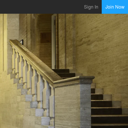
Sign In
Join Now