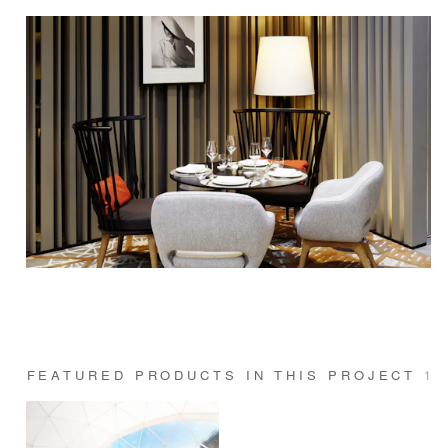
FEATURED PRODUCTS IN THIS PROJECT
1