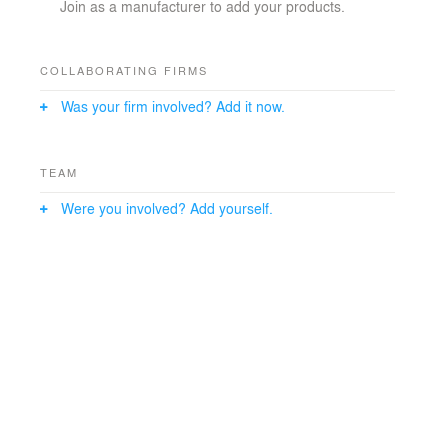
Join as a manufacturer to add your products.
COLLABORATING FIRMS
Was your firm involved? Add it now.
TEAM
Were you involved? Add yourself.