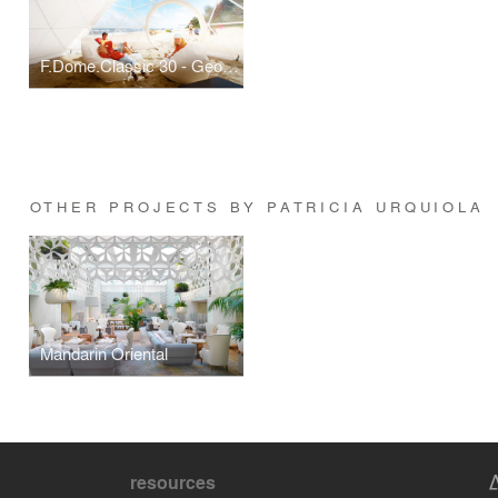
F.Dome.Classic 30 - Geodesic Dome Kit
OTHER PROJECTS BY PATRICIA URQUIOLA
Mandarin Oriental
resources