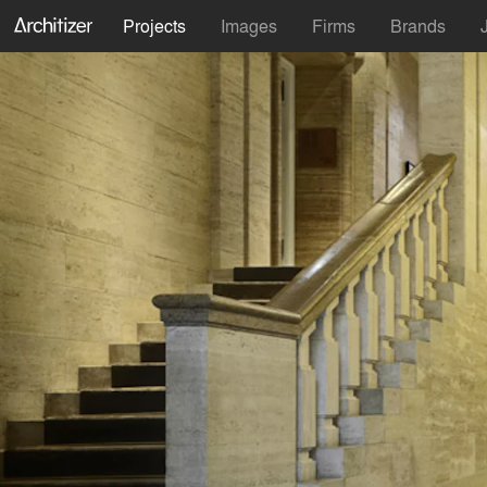
Projects
Images
Firms
Brands