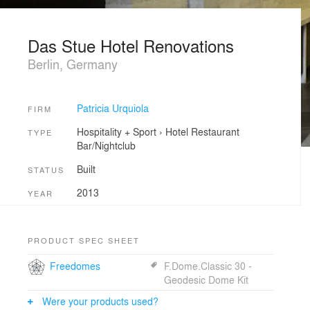
Das Stue Hotel Renovations
Berlin, Germany
Patricia Urquiola
FIRM
Hospitality + Sport
›
Hotel
Restaurant
TYPE
Bar/Nightclub
Built
STATUS
2013
YEAR
PRODUCT SPEC SHEET
Freedomes
F.Dome.Classic 30 -
Geodesic Dome Kit
Were your products used?