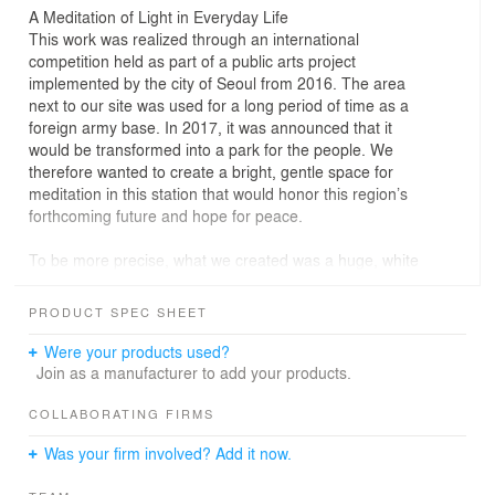
A Meditation of Light in Everyday Life
This work was realized through an international
competition held as part of a public arts project
implemented by the city of Seoul from 2016. The area
next to our site was used for a long period of time as a
foreign army base. In 2017, it was announced that it
would be transformed into a park for the people. We
therefore wanted to create a bright, gentle space for
meditation in this station that would honor this region’s
forthcoming future and hope for peace.
To be more precise, what we created was a huge, white
dome made of expanded metal hung within the station’s
atrium. Direct light from the skylight lights up a portion of
PRODUCT SPEC SHEET
the dome and bleeds out. It creeps slowly throughout the
space along with the passage of time. At times, it gives
Were your products used?
the entire dome a soft glow. From the surrounding
Join as a manufacturer to add your products.
corridors, the dome appears as an immensely large
lantern.
COLLABORATING FIRMS
Was your firm involved? Add it now.
These changes occur at a radically slow pace as
compared to the busy lives of the people who pass