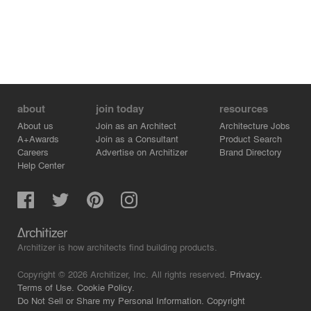
about
join today
resources
About us
Join as an Architect
Architecture Jobs
A+Awards
Join as a Consultant
Product Search
Careers
Advertise on Architizer
Brand Directory
Help Center
Architizer is how architects find building products.
Copyright © 2026 Architizer, Inc. All rights reserved.
Privacy.
Terms of Use.
Cookie Policy.
Do Not Sell or Share my Personal Information.
Copyright