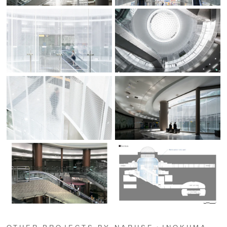
OTHER PROJECTS BY NARUSE・INOKUMA