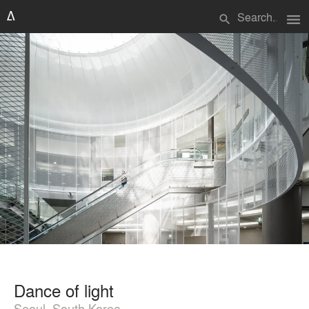
menu
search
Dance of light
Seoul, South Korea