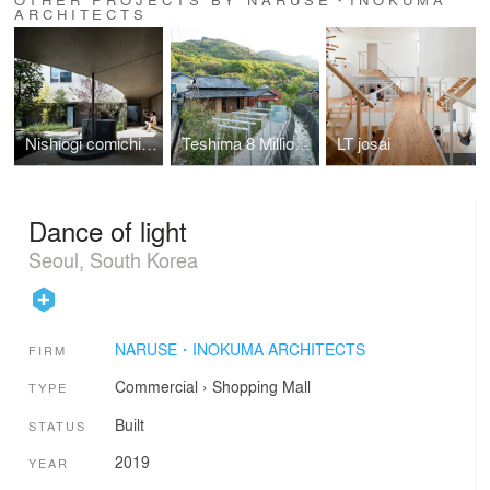
ARCHITECTS
Nishiogi comichi terrace
Teshima 8 Million Lab
LT josai
Dance of light
Seoul, South Korea
NARUSE・INOKUMA ARCHITECTS
FIRM
Commercial
›
Shopping Mall
TYPE
Built
STATUS
2019
YEAR