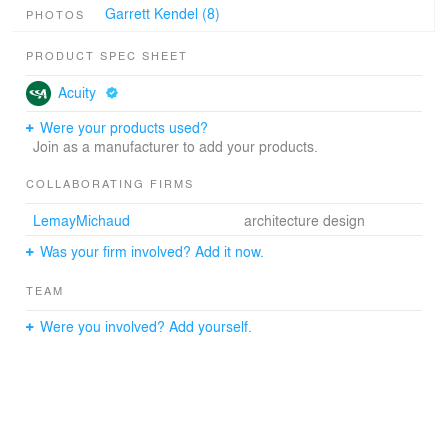
Garrett Kendel (8)
PHOTOS
PRODUCT SPEC SHEET
Acuity
Were your products used?
Join as a manufacturer to add your products.
COLLABORATING FIRMS
LemayMichaud
architecture design
Was your firm involved? Add it now.
TEAM
Were you involved? Add yourself.