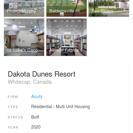
Project Murphy
Baldwinsville High School
Two Rivers
St. Luke's Cancer Institute
Alendel Fabrics
Dakota Dunes Resort
Whitecap, Canada
Acuity
FIRM
Residential
›
Multi Unit Housing
TYPE
Built
STATUS
2020
YEAR