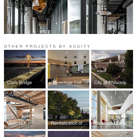
OTHER PROJECTS BY ACUITY
Clark Bridge
Conestoga College Animal Care Centre
City of Philadelphia Streetlight Improvement Project
MHP, LLP
Revitalization of 7th Street
Markham Campus | York University