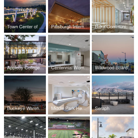
Town Center of Suwanee
Pittsburgh International Airport
Baka Communications
Appleby College A.W.B. Alumni Centre for Athletics and Student Life
Centennial Womens Group Medical Park at Tristar Centennial Medical Center
Wildwood Boardwalk
Buckeye Warehouse
Middle Park Health - Fraser Campus
Seraph