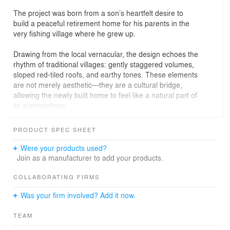
The project was born from a son’s heartfelt desire to
build a peaceful retirement home for his parents in the
very fishing village where he grew up.
Drawing from the local vernacular, the design echoes the
rhythm of traditional villages: gently staggered volumes,
sloped red-tiled roofs, and earthy tones. These elements
are not merely aesthetic—they are a cultural bridge,
allowing the newly built home to feel like a natural part of
its surroundings.
At its heart is a shared double-height living space,
PRODUCT SPEC SHEET
visually and physically connecting all rooms. It fosters
interaction while respecting privacy—serving both
Were your products used?
everyday family life and festive gatherings during Tet.
Join as a manufacturer to add your products.
Large sliding wooden doors open this space to a
southeast-facing garden, inviting natural breeze and soft
COLLABORATING FIRMS
daylight.
Was your firm involved? Add it now.
A transitional veranda (hiên)—a familiar feature in
TEAM
Vietnamese rural homes—acts as both a climatic buffer
and a memory space. It evokes childhood summers,