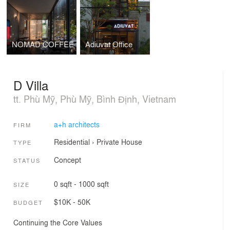
NOMAD COFFEE
Adiuvat Office
D Villa
tt. Phù Mỹ, Phù Mỹ, Bình Định, Vietnam
a+h architects
FIRM
Residential
›
Private House
TYPE
Concept
STATUS
0 sqft - 1000 sqft
SIZE
$10K - 50K
BUDGET
Continuing the Core Values