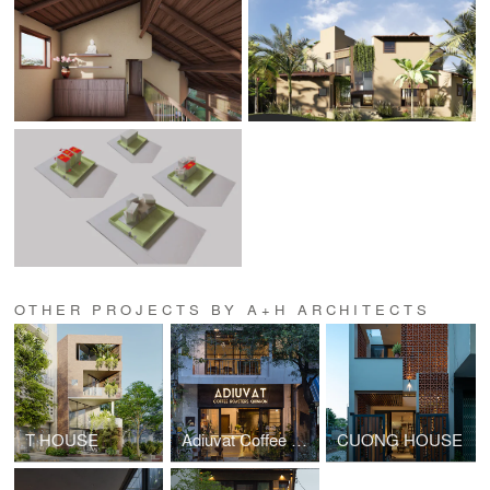
OTHER PROJECTS BY A+H ARCHITECTS
T HOUSE
Adiuvat Coffee Roaster Quinhon
CUONG HOUSE